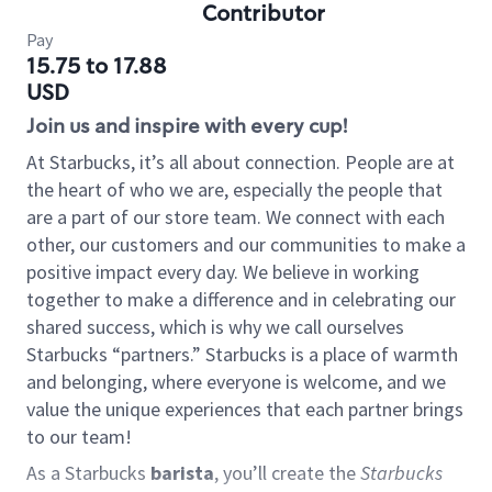
Contributor
Pay
15.75 to 17.88
USD
Join us and inspire with every cup!
At Starbucks, it’s all about connection. People are at
the heart of who we are, especially the people that
are a part of our store team. We connect with each
other, our customers and our communities to make a
positive impact every day. We believe in working
together to make a difference and in celebrating our
shared success, which is why we call ourselves
Starbucks “partners.” Starbucks is a place of warmth
and belonging, where everyone is welcome, and we
value the unique experiences that each partner brings
to our team!
As a Starbucks
barista
, you’ll create the
Starbucks