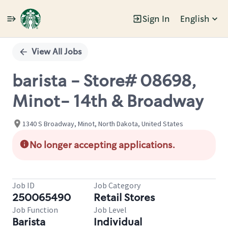
Sign In
English
Single
Position
View All Jobs
barista - Store# 08698,
Minot- 14th & Broadway
1340 S Broadway, Minot, North Dakota, United States
No longer accepting applications.
Job ID
Job Category
250065490
Retail Stores
Job Function
Job Level
Barista
Individual