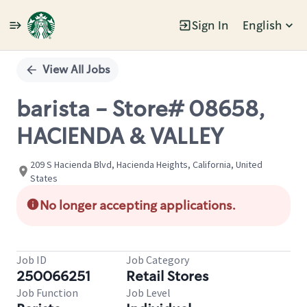
Sign In
English
Single
Position
View All Jobs
barista - Store# 08658,
HACIENDA & VALLEY
209 S Hacienda Blvd, Hacienda Heights, California, United
States
No longer accepting applications.
Job ID
Job Category
250066251
Retail Stores
Job Function
Job Level