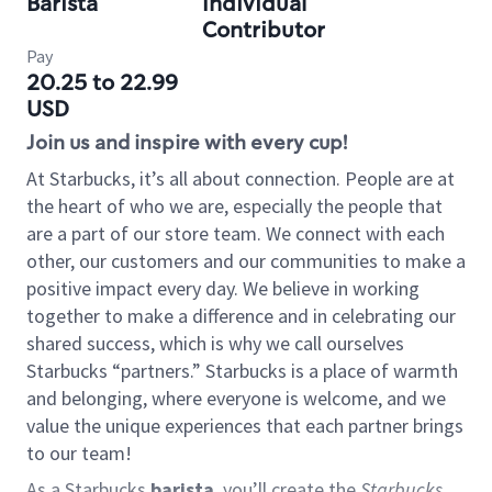
Barista
Individual
Contributor
Pay
20.25 to 22.99
USD
Join us and inspire with every cup!
At Starbucks, it’s all about connection. People are at
the heart of who we are, especially the people that
are a part of our store team. We connect with each
other, our customers and our communities to make a
positive impact every day. We believe in working
together to make a difference and in celebrating our
shared success, which is why we call ourselves
Starbucks “partners.” Starbucks is a place of warmth
and belonging, where everyone is welcome, and we
value the unique experiences that each partner brings
to our team!
As a Starbucks
barista
, you’ll create the
Starbucks