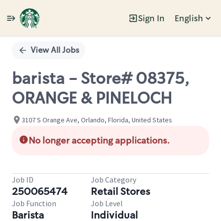
Sign In
English
Single
Position
View All Jobs
barista - Store# 08375,
ORANGE & PINELOCH
3107 S Orange Ave, Orlando, Florida, United States
No longer accepting applications.
Job ID
Job Category
250065474
Retail Stores
Job Function
Job Level
Barista
Individual