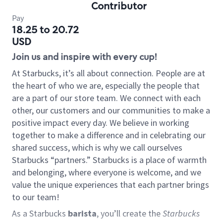
Contributor
Pay
18.25 to 20.72
USD
Join us and inspire with every cup!
At Starbucks, it’s all about connection. People are at
the heart of who we are, especially the people that
are a part of our store team. We connect with each
other, our customers and our communities to make a
positive impact every day. We believe in working
together to make a difference and in celebrating our
shared success, which is why we call ourselves
Starbucks “partners.” Starbucks is a place of warmth
and belonging, where everyone is welcome, and we
value the unique experiences that each partner brings
to our team!
As a Starbucks
barista
, you’ll create the
Starbucks