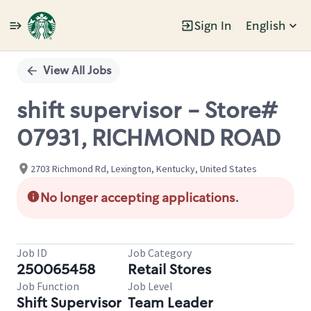
Sign In
English
Single
Position
View All Jobs
shift supervisor - Store#
07931, RICHMOND ROAD
2703 Richmond Rd, Lexington, Kentucky, United States
No longer accepting applications.
Job ID
Job Category
250065458
Retail Stores
Job Function
Job Level
Shift Supervisor
Team Leader