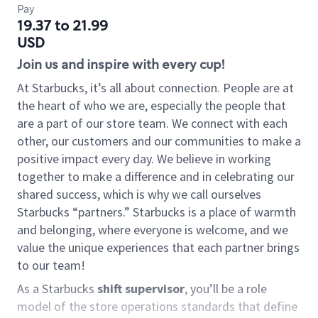
Pay
19.37 to 21.99
USD
Join us and inspire with every cup!
At Starbucks, it’s all about connection. People are at
the heart of who we are, especially the people that
are a part of our store team. We connect with each
other, our customers and our communities to make a
positive impact every day. We believe in working
together to make a difference and in celebrating our
shared success, which is why we call ourselves
Starbucks “partners.” Starbucks is a place of warmth
and belonging, where everyone is welcome, and we
value the unique experiences that each partner brings
to our team!
As a Starbucks
shift supervisor
, you’ll be a role
model of the store operations standards that define