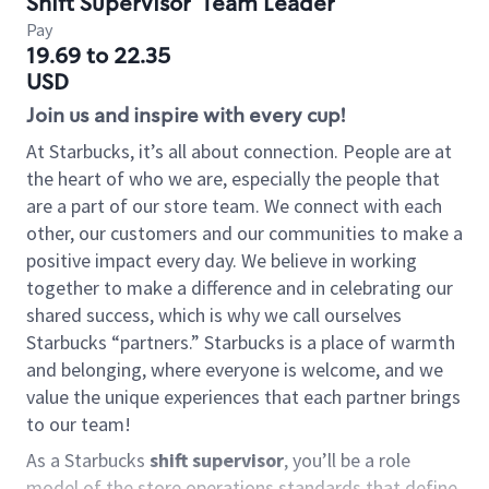
Shift Supervisor
Team Leader
Pay
19.69 to 22.35
USD
Join us and inspire with every cup!
At Starbucks, it’s all about connection. People are at
the heart of who we are, especially the people that
are a part of our store team. We connect with each
other, our customers and our communities to make a
positive impact every day. We believe in working
together to make a difference and in celebrating our
shared success, which is why we call ourselves
Starbucks “partners.” Starbucks is a place of warmth
and belonging, where everyone is welcome, and we
value the unique experiences that each partner brings
to our team!
As a Starbucks
shift supervisor
, you’ll be a role
model of the store operations standards that define