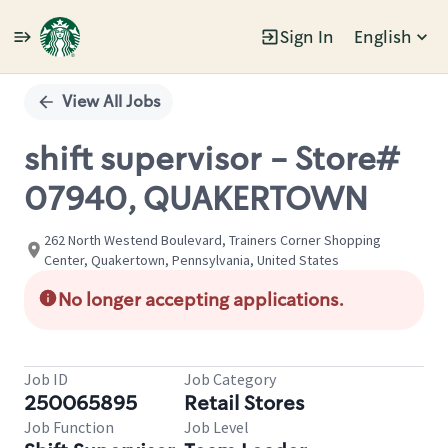
Sign In
English
Single
Position
View All Jobs
shift supervisor - Store#
07940, QUAKERTOWN
262 North Westend Boulevard, Trainers Corner Shopping
Center, Quakertown, Pennsylvania, United States
No longer accepting applications.
Job ID
Job Category
250065895
Retail Stores
Job Function
Job Level