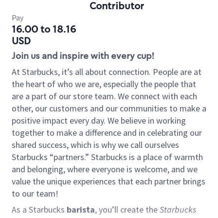
Contributor
Pay
16.00 to 18.16
USD
Join us and inspire with every cup!
At Starbucks, it’s all about connection. People are at
the heart of who we are, especially the people that
are a part of our store team. We connect with each
other, our customers and our communities to make a
positive impact every day. We believe in working
together to make a difference and in celebrating our
shared success, which is why we call ourselves
Starbucks “partners.” Starbucks is a place of warmth
and belonging, where everyone is welcome, and we
value the unique experiences that each partner brings
to our team!
As a Starbucks
barista
, you’ll create the
Starbucks