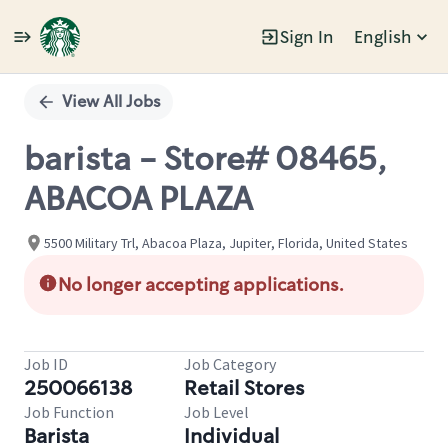
Sign In
English
Single
Position
View All Jobs
barista - Store# 08465,
ABACOA PLAZA
5500 Military Trl, Abacoa Plaza, Jupiter, Florida, United States
No longer accepting applications.
Job ID
Job Category
250066138
Retail Stores
Job Function
Job Level
Barista
Individual