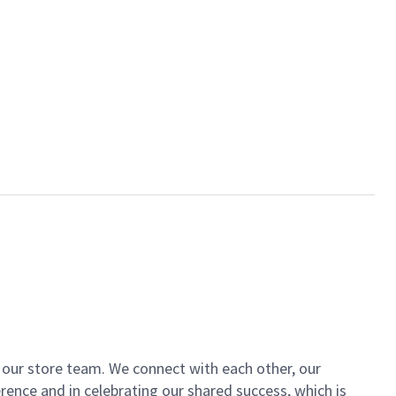
of our store team. We connect with each other, our
ence and in celebrating our shared success, which is