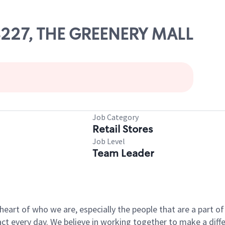
08227, THE GREENERY MALL
Job Category
Retail Stores
Job Level
Team Leader
e heart of who we are, especially the people that are a part 
 every day. We believe in working together to make a differ