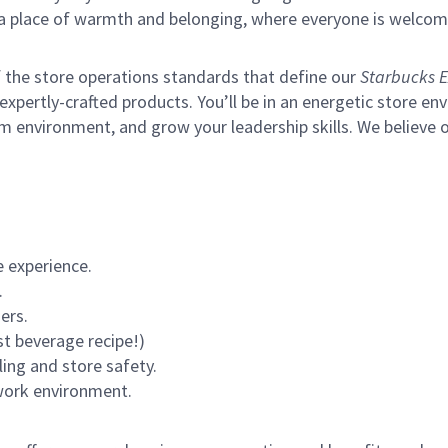
s a place of warmth and belonging, where everyone is welcom
of the store operations standards that define our
Starbucks E
xpertly-crafted products. You’ll be in an energetic store env
m environment, and grow your leadership skills.
We believe o
 experience.
.
ers.
st beverage recipe!)
ling and store safety.
 work environment.