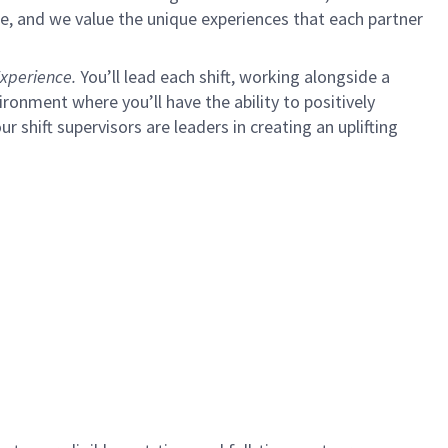
e, and we value the unique experiences that each partner
xperience.
You’ll lead each shift, working alongside a
ironment where you’ll have the ability to positively
ur shift supervisors are leaders in creating an uplifting