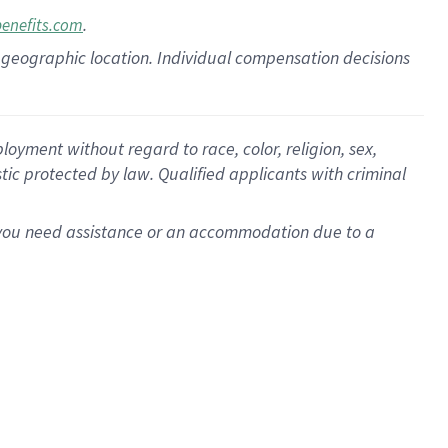
.
benefits.com
pon geographic location. Individual compensation decisions
oyment without regard to race, color, religion, sex,
istic protected by law. Qualified applicants with criminal
f you need assistance or an accommodation due to a