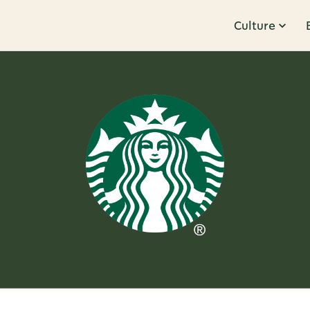
Culture