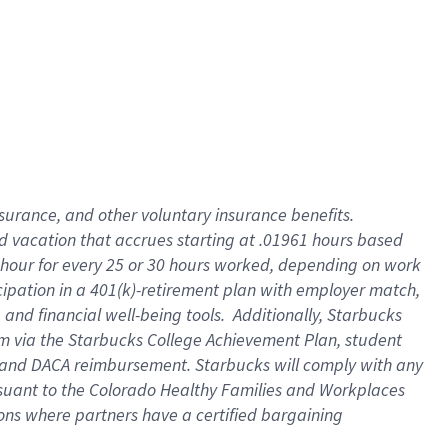
insurance
, and
other voluntary insurance benefits
.
d vacation
that
accrue
s starting
at .01961 hours based
 hour for every
25 or 30 hours worked
,
depending on work
cipation in a
401(k)-retirement
plan
with employer match
,
,
and
financial well-being tools
.
Additionally, Starbucks
am
via
the
Starbucks College Achievement Plan
, student
and
DACA reimbursement.
Starbucks will
comply with
any
suant to
the Colorado Healthy Families and Workplaces
tions where partners have a certified bargaining