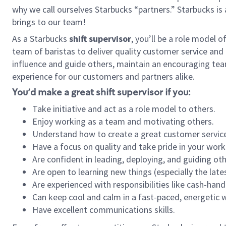
why we call ourselves Starbucks “partners.” Starbucks i
brings to our team!
As a Starbucks
shift supervisor
, you’ll be a role model 
team of baristas to deliver quality customer service and e
influence and guide others, maintain an encouraging tea
experience for our customers and partners alike.
You’d make a great shift supervisor if you:
Take initiative and act as a role model to others.
Enjoy working as a team and motivating others.
Understand how to create a great customer service
Have a focus on quality and take pride in your work
Are confident in leading, deploying, and guiding oth
Are open to learning new things (especially the late
Are experienced with responsibilities like cash-hand
Can keep cool and calm in a fast-paced, energetic
Have excellent communications skills.