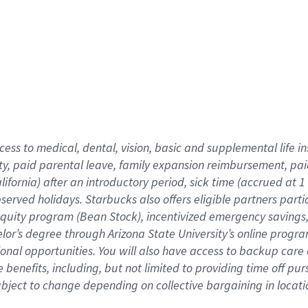
cess to medical, dental, vision,
basic
and supplemental
life 
ty,
paid parental leave,
f
amily
e
xpansion
r
eimbursement,
pai
lifornia)
after an introductory period
,
sick time (
accrued at
1
bserved
holidays
.
Starbucks also offers
eligible partners
parti
 equity program
(
Bean Stock
)
,
incentivized
emergency savings
helor’s degree through Arizona
State University’s online progr
ional
opportunities
.
You will also have access to backup care
benefits, including, but not limited to providing time off
pur
 subject to change depending on collective bargaining in loca