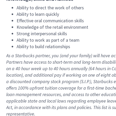
Ability to direct the work of others
Ability to learn quickly
Effective oral communication skills
Knowledge of the retail environment
Strong interpersonal skills
Ability to work as part of a team
Ability to build relationships
As a Starbucks
partner
, you (and your family) will have ac
Partners have access to
short
-
term and long
-
term disabili
on a
40 hour
week up to
40 hours
annually (
64 hours
in Ca
location
),
and
additional pay
if working
on
one of
eight
o
a
discounted company stock
program
(S.I.P.), Starbucks
offers
100%
upfront
tuition
coverage
for a first-time bac
loan management resources
,
and access to other educat
applicable state and local laws
regarding
employee leave 
Act,
in accordance with
its
plans and
policies.
This list is
representative.