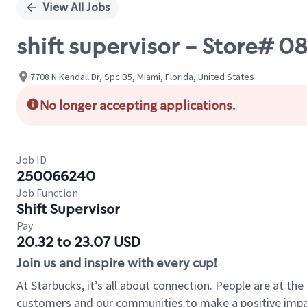
View All Jobs
shift supervisor - Store# 
7708 N Kendall Dr, Spc B5, Miami, Florida, United States
No longer accepting applications.
Job ID
250066240
Job Function
Shift Supervisor
Pay
20.32 to 23.07 USD
Join us and inspire with every cup!
At Starbucks, it’s all about connection. People are at th
customers and our communities to make a positive impact