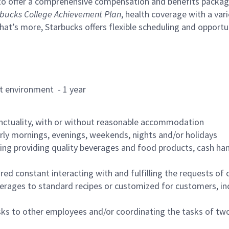
to offer a comprehensive compensation and benefits package 
bucks College Achievement Plan
, health coverage with a var
hat’s more, Starbucks offers flexible scheduling and opportun
rant environment - 1 year
nctuality, with or without reasonable accommodation
arly mornings, evenings, weekends, nights and/or holidays
ing providing quality beverages and food products, cash han
uired constant interacting with and fulfilling the requests o
erages to standard recipes or customized for customers, inc
asks to other employees and/or coordinating the tasks of t