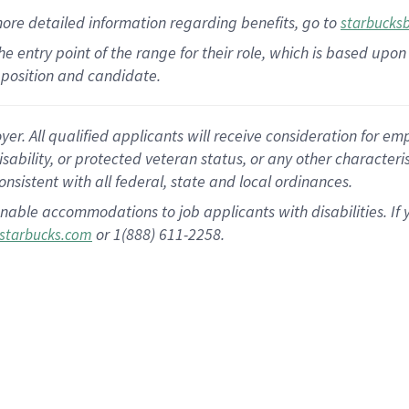
more
detailed
information
regarding
benefits, go to
starbucks
 the entry point of the range for their role, which is based u
position and candidate.
 All qualified applicants will receive consideration for empl
disability, or protected veteran status, or any other character
nsistent with all federal, state and local ordinances.
nable accommodations to job applicants with disabilities. I
or 1(888) 611-2258.
starbucks.com