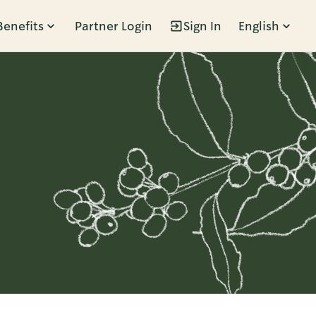
Benefits
Partner Login
Sign In
English