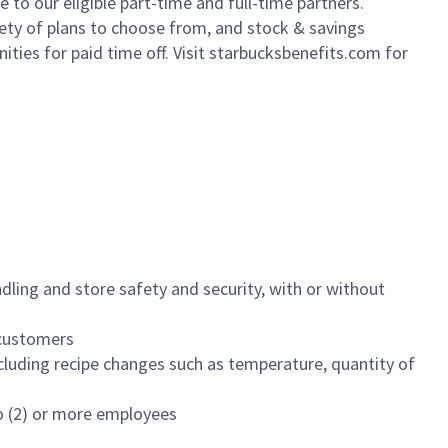
to our eligible part-time and full-time partners.
iety of plans to choose from, and stock & savings
ities for paid time off. Visit starbucksbenefits.com for
dling and store safety and security, with or without
f customers
luding recipe changes such as temperature, quantity of
wo (2) or more employees