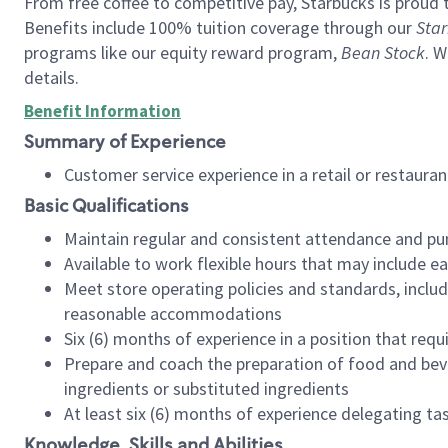
From free coffee to competitive pay, Starbucks is proud 
Benefits include 100% tuition coverage through our
Star
programs like our equity reward program,
Bean Stock
. W
details.
Benefit Information
Summary of Experience
Customer service experience in a retail or restau
Basic Qualifications
Maintain regular and consistent attendance and pu
Available to work flexible hours that may include e
Meet store operating policies and standards, includ
reasonable accommodations
Six (6) months of experience in a position that req
Prepare and coach the preparation of food and bev
ingredients or substituted ingredients
At least six (6) months of experience delegating t
Knowledge, Skills and Abilities