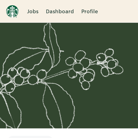
Jobs
Dashboard
Profile
Single
Position