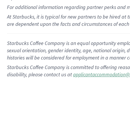
For
additional
information regarding partner
perks
and 
At Starbucks, it is typical for new partners to be hired at
are dependent upon the facts and circumstances of each 
Starbucks Coffee Company is an equal opportunity employer.
sexual orientation, gender identity, age, national origin, 
histories will be considered for employment in a manner co
Starbucks Coffee Company is committed to offering reaso
disability, please contact us at
applicantaccommodation@