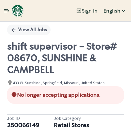
Sign In
English
Single
Position
View All Jobs
shift supervisor - Store#
08670, SUNSHINE &
CAMPBELL
433 W. Sunshine, Springfield, Missouri, United States
No longer accepting applications.
Job ID
Job Category
250066149
Retail Stores