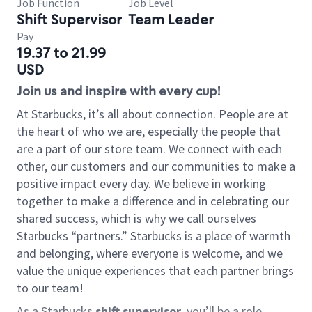
Job Function
Job Level
Shift Supervisor
Team Leader
Pay
19.37 to 21.99
USD
Join us and inspire with every cup!
At Starbucks, it’s all about connection. People are at
the heart of who we are, especially the people that
are a part of our store team. We connect with each
other, our customers and our communities to make a
positive impact every day. We believe in working
together to make a difference and in celebrating our
shared success, which is why we call ourselves
Starbucks “partners.” Starbucks is a place of warmth
and belonging, where everyone is welcome, and we
value the unique experiences that each partner brings
to our team!
As a Starbucks
shift supervisor
, you’ll be a role