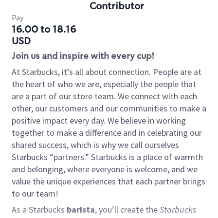
Contributor
Pay
16.00 to 18.16
USD
Join us and inspire with every cup!
At Starbucks, it’s all about connection. People are at
the heart of who we are, especially the people that
are a part of our store team. We connect with each
other, our customers and our communities to make a
positive impact every day. We believe in working
together to make a difference and in celebrating our
shared success, which is why we call ourselves
Starbucks “partners.” Starbucks is a place of warmth
and belonging, where everyone is welcome, and we
value the unique experiences that each partner brings
to our team!
As a Starbucks
barista
, you’ll create the
Starbucks