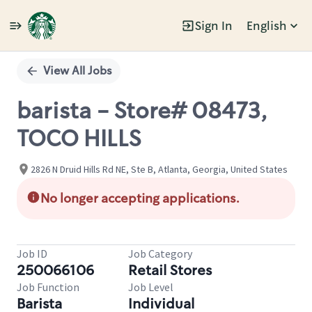
Sign In
English
Single
Position
View All Jobs
barista - Store# 08473,
TOCO HILLS
2826 N Druid Hills Rd NE, Ste B, Atlanta, Georgia, United States
No longer accepting applications.
Job ID
Job Category
250066106
Retail Stores
Job Function
Job Level
Barista
Individual