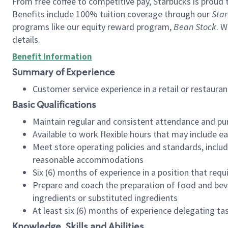
From free coffee to competitive pay, Starbucks is proud 
Benefits include 100% tuition coverage through our
Star
programs like our equity reward program,
Bean Stock
. W
details.
Benefit Information
Summary of Experience
Customer service experience in a retail or restau
Basic Qualifications
Maintain regular and consistent attendance and pu
Available to work flexible hours that may include e
Meet store operating policies and standards, includ
reasonable accommodations
Six (6) months of experience in a position that req
Prepare and coach the preparation of food and bev
ingredients or substituted ingredients
At least six (6) months of experience delegating t
Knowledge, Skills and Abilities