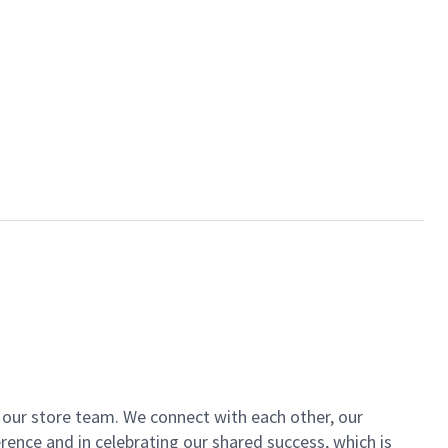
of our store team. We connect with each other, our
ence and in celebrating our shared success, which is