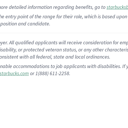
more
detailed
information
regarding
benefits, go to
starbucks
 the entry point of the range for their role, which is based u
position and candidate.
 All qualified applicants will receive consideration for empl
disability, or protected veteran status, or any other character
nsistent with all federal, state and local ordinances.
nable accommodations to job applicants with disabilities. I
or 1(888) 611-2258.
starbucks.com