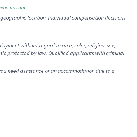
.
benefits.com
pon geographic location. Individual compensation decisions
oyment without regard to race, color, religion, sex,
istic protected by law. Qualified applicants with criminal
f you need assistance or an accommodation due to a