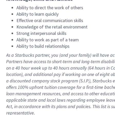
Ability to direct the work of others
Ability to learn quickly
Effective oral communication skills
Knowledge of the retail environment
Strong interpersonal skills
Ability to work as part of a team
Ability to build relationships
As a Starbucks
partner
, you (and your family) will have ac
Partners have access to
short
-
term and long
-
term disabili
on a
40 hour
week up to
40 hours
annually (
64 hours
in Ca
location
),
and
additional pay
if working
on
one of
eight
o
a
discounted company stock
program
(S.I.P.), Starbucks
offers
100%
upfront
tuition
coverage
for a first-time bac
loan management resources
,
and access to other educat
applicable state and local laws
regarding
employee leave 
Act,
in accordance with
its
plans and
policies.
This list is
representative.