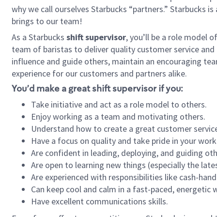
why we call ourselves Starbucks “partners.” Starbucks i
brings to our team!
As a Starbucks
shift supervisor
, you’ll be a role model 
team of baristas to deliver quality customer service and e
influence and guide others, maintain an encouraging tea
experience for our customers and partners alike.
You’d make a great shift supervisor if you:
Take initiative and act as a role model to others.
Enjoy working as a team and motivating others.
Understand how to create a great customer service
Have a focus on quality and take pride in your work
Are confident in leading, deploying, and guiding oth
Are open to learning new things (especially the late
Are experienced with responsibilities like cash-hand
Can keep cool and calm in a fast-paced, energetic
Have excellent communications skills.