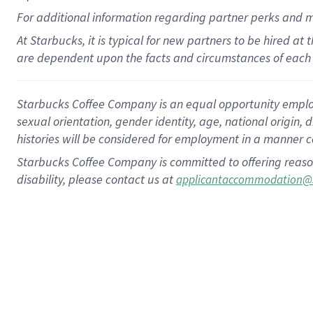
For
additional
information regarding partner
perks
and 
At Starbucks, it is typical for new partners to be hired at
are dependent upon the facts and circumstances of each 
Starbucks Coffee Company is an equal opportunity employer.
sexual orientation, gender identity, age, national origin, 
histories will be considered for employment in a manner co
Starbucks Coffee Company is committed to offering reaso
disability, please contact us at
applicantaccommodation@