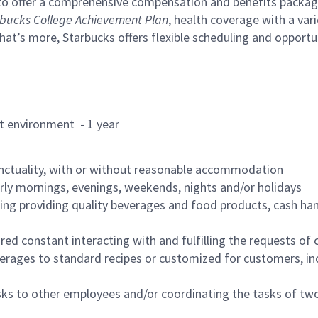
to offer a comprehensive compensation and benefits package 
bucks College Achievement Plan
, health coverage with a var
hat’s more, Starbucks offers flexible scheduling and opportun
rant environment - 1 year
nctuality, with or without reasonable accommodation
arly mornings, evenings, weekends, nights and/or holidays
ing providing quality beverages and food products, cash han
uired constant interacting with and fulfilling the requests o
erages to standard recipes or customized for customers, inc
asks to other employees and/or coordinating the tasks of t