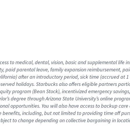
cess to medical, dental, vision,
basic
and supplemental
life 
ty,
paid parental leave,
f
amily
e
xpansion
r
eimbursement,
pai
lifornia)
after an introductory period
,
sick time (
accrued at
1
bserved
holidays
.
Starbucks also offers
eligible partners
parti
 equity program
(
Bean Stock
)
,
incentivized
emergency savings
helor’s degree through Arizona
State University’s online progr
ional
opportunities
.
You will also have access to backup care
benefits, including, but not limited to providing time off
pur
 subject to change depending on collective bargaining in loca