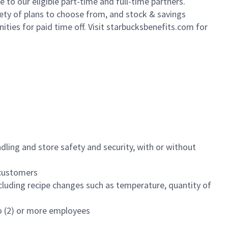
to our eligible part-time and full-time partners.
iety of plans to choose from, and stock & savings
ities for paid time off. Visit starbucksbenefits.com for
dling and store safety and security, with or without
f customers
luding recipe changes such as temperature, quantity of
wo (2) or more employees