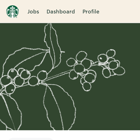
Jobs
Dashboard
Profile
Single
Position