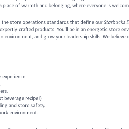
s a place of warmth and belonging, where everyone is welcom
of the store operations standards that define our
Starbucks E
xpertly-crafted products. You’ll be in an energetic store env
m environment, and grow your leadership skills.
We believe o
 experience.
.
ers.
st beverage recipe!)
ling and store safety.
 work environment.