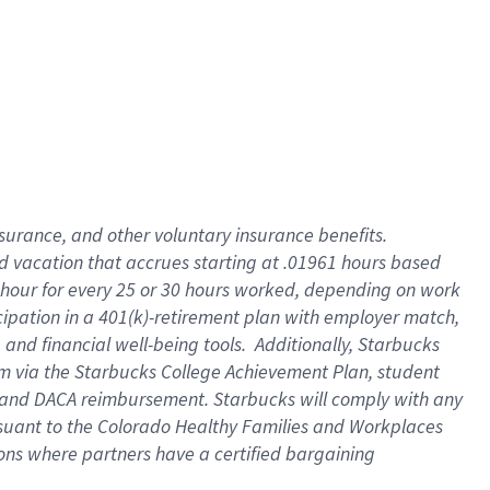
insurance
, and
other voluntary insurance benefits
.
d vacation
that
accrue
s starting
at .01961 hours based
 hour for every
25 or 30 hours worked
,
depending on work
cipation in a
401(k)-retirement
plan
with employer match
,
,
and
financial well-being tools
.
Additionally, Starbucks
am
via
the
Starbucks College Achievement Plan
, student
and
DACA reimbursement.
Starbucks will
comply with
any
suant to
the Colorado Healthy Families and Workplaces
tions where partners have a certified bargaining