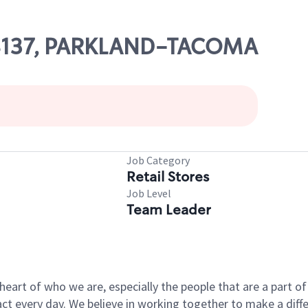
 08137, PARKLAND-TACOMA
Job Category
Retail Stores
Job Level
Team Leader
e heart of who we are, especially the people that are a part 
 every day. We believe in working together to make a differ