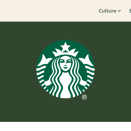
Culture