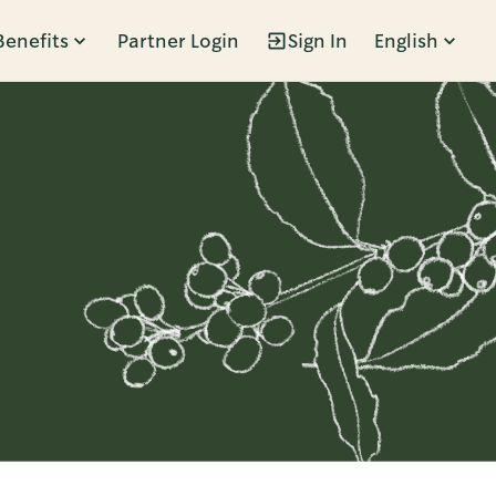
Benefits
Partner Login
Sign In
English