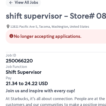
View All Jobs
shift supervisor - Store#
12821 Pacific Ave S, Tacoma, Washington, United States
No longer accepting applications.
Job ID
250066220
Job Function
Shift Supervisor
Pay
21.34 to 24.22 USD
Join us and inspire with every cup!
At Starbucks, it’s all about connection. People are at th
customers and our communities to make a positive impact