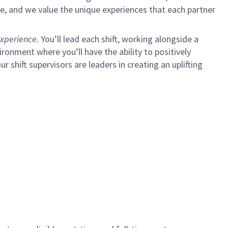
e, and we value the unique experiences that each partner
xperience.
You’ll lead each shift, working alongside a
ironment where you’ll have the ability to positively
ur shift supervisors are leaders in creating an uplifting