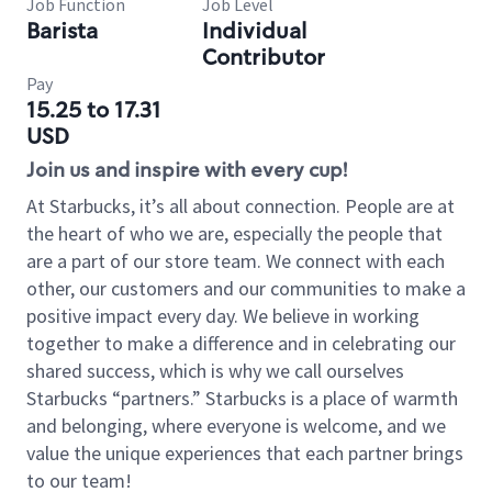
Job Function
Job Level
Barista
Individual
Contributor
Pay
15.25 to 17.31
USD
Join us and inspire with every cup!
At Starbucks, it’s all about connection. People are at
the heart of who we are, especially the people that
are a part of our store team. We connect with each
other, our customers and our communities to make a
positive impact every day. We believe in working
together to make a difference and in celebrating our
shared success, which is why we call ourselves
Starbucks “partners.” Starbucks is a place of warmth
and belonging, where everyone is welcome, and we
value the unique experiences that each partner brings
to our team!