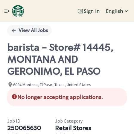
Sign In
English
Single
Position
View All Jobs
barista - Store# 14445,
MONTANA AND
GERONIMO, EL PASO
6094 Montana, El Paso, Texas, United States
No longer accepting applications.
Job ID
Job Category
250065630
Retail Stores