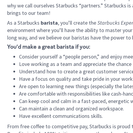
why we call ourselves Starbucks “partners.” Starbucks i
brings to our team!
As a Starbucks
barista
, you’ll create the
Starbucks Exper
environment where you’ll have the ability to master your
long way, and we believe our baristas have the power to
You’d make a great barista if you:
Consider yourself a “people person,” and enjoy mee
Love working as a team and appreciate the chance 
Understand how to create a great customer service
Have a focus on quality and take pride in your work
Are open to learning new things (especially the late
Are comfortable with responsibilities like cash-hand
Can keep cool and calm in a fast-paced, energetic
Can maintain a clean and organized workspace.
Have excellent communications skills.
From free coffee to competitive pay, Starbucks is proud 