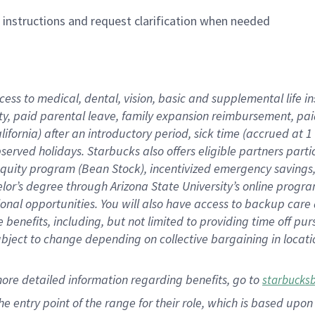
n instructions and request clarification when needed
cess to medical, dental, vision,
basic
and supplemental
life 
ty,
paid parental leave,
f
amily
e
xpansion
r
eimbursement,
pai
lifornia)
after an introductory period
,
sick time (
accrued at
1
bserved
holidays
.
Starbucks also offers
eligible partners
parti
 equity program
(
Bean Stock
)
,
incentivized
emergency savings
helor’s degree through Arizona
State University’s online progr
ional
opportunities
.
You will also have access to backup care
benefits, including, but not limited to providing time off
pur
 subject to change depending on collective bargaining in loca
more
detailed
information
regarding
benefits, go to
starbucks
 the entry point of the range for their role, which is based u