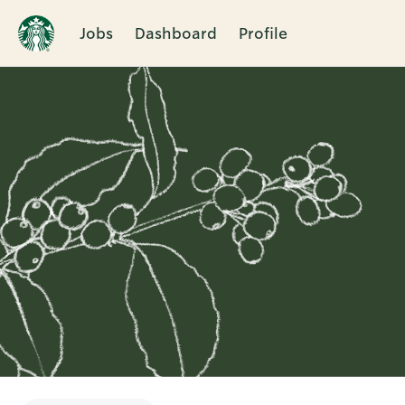
Jobs
Dashboard
Profile
Single
Position