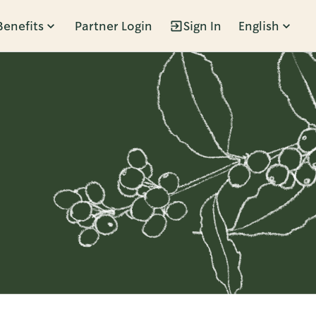
Benefits
Partner Login
Sign In
English