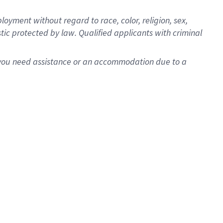
oyment without regard to race, color, religion, sex,
istic protected by law. Qualified applicants with criminal
f you need assistance or an accommodation due to a