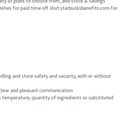
iety of plans to choose from, and stock & savings
ities for paid time off. Visit starbucksbenefits.com for
dling and store safety and security, with or without
clear and pleasant communication
 temperature, quantity of ingredients or substituted