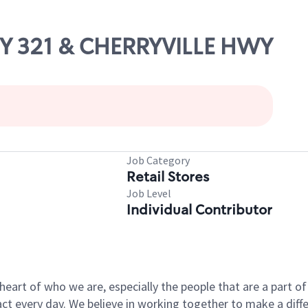
WY 321 & CHERRYVILLE HWY
Job Category
Retail Stores
Job Level
Individual Contributor
e heart of who we are, especially the people that are a part 
 every day. We believe in working together to make a differ