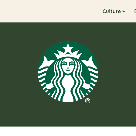
Culture