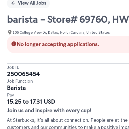
View All Jobs
barista - Store# 69760, H
106 College View Dr, Dallas, North Carolina, United States
No longer accepting applications.
Job ID
250065454
Job Function
Barista
Pay
15.25 to 17.31 USD
Join us and inspire with every cup!
At Starbucks, it’s all about connection. People are at th
customers and our communities to make a positive impact