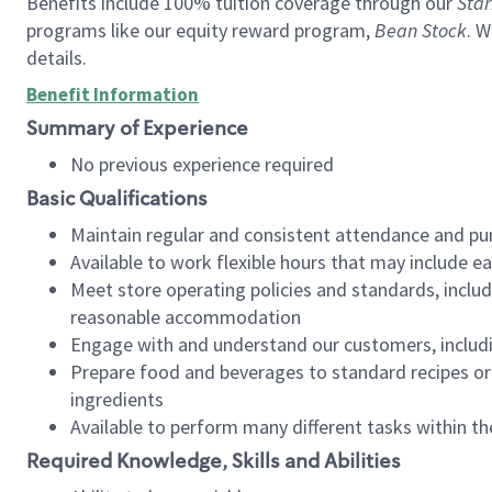
Benefits include 100% tuition coverage through our
Star
programs like our equity reward program,
Bean Stock
. W
details.
Benefit Information
Summary of Experience
No previous experience required
Basic Qualifications
Maintain regular and consistent attendance and pu
Available to work flexible hours that may include e
Meet store operating policies and standards, includ
reasonable accommodation
Engage with and understand our customers, includ
Prepare food and beverages to standard recipes or 
ingredients
Available to perform many different tasks within the
Required Knowledge, Skills and Abilities