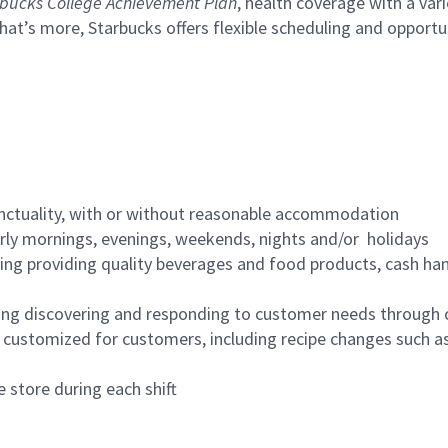
bucks College Achievement Plan
, health coverage with a var
hat’s more, Starbucks offers flexible scheduling and opportun
nctuality, with or without reasonable accommodation
arly mornings, evenings, weekends, nights and/or holidays
ing providing quality beverages and food products, cash han
ing discovering and responding to customer needs through 
customized for customers, including recipe changes such as
 store during each shift