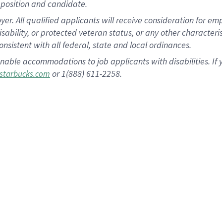
position and candidate.
 All qualified applicants will receive consideration for empl
disability, or protected veteran status, or any other character
nsistent with all federal, state and local ordinances.
nable accommodations to job applicants with disabilities. I
or 1(888) 611-2258.
starbucks.com