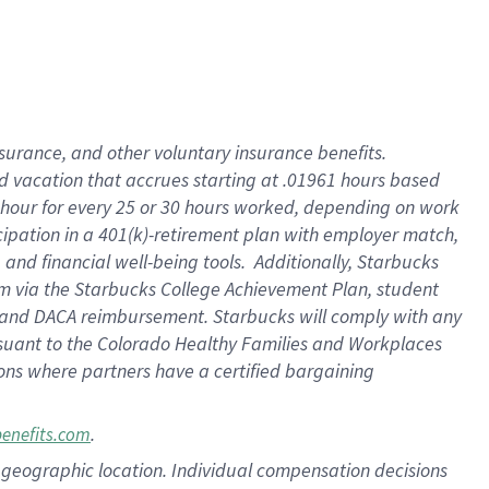
insurance
, and
other voluntary insurance benefits
.
d vacation
that
accrue
s starting
at .01961 hours based
 hour for every
25 or 30 hours worked
,
depending on work
cipation in a
401(k)-retirement
plan
with employer match
,
,
and
financial well-being tools
.
Additionally, Starbucks
am
via
the
Starbucks College Achievement Plan
, student
and
DACA reimbursement.
Starbucks will
comply with
any
suant to
the Colorado Healthy Families and Workplaces
tions where partners have a certified bargaining
.
benefits.com
pon geographic location. Individual compensation decisions