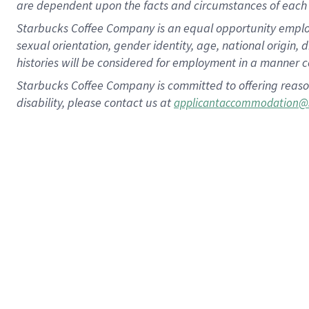
are dependent upon the facts and circumstances of each 
Starbucks Coffee Company is an equal opportunity employer.
sexual orientation, gender identity, age, national origin, 
histories will be considered for employment in a manner co
Starbucks Coffee Company is committed to offering reaso
disability, please contact us at
applicantaccommodation@