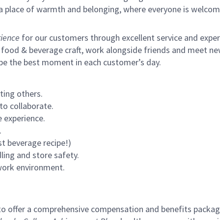
s a place of warmth and belonging, where everyone is welcom
ience
for our customers through excellent service and expertl
 food & beverage craft, work alongside friends and meet new
 be the best moment in each customer’s day.
ting others.
to collaborate.
 experience.
.
st beverage recipe!)
ling and store safety.
 work environment.
to offer a comprehensive compensation and benefits package 