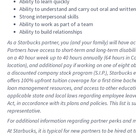
Ability to learn quickly
Ability to understand and carry out oral and writte
Strong interpersonal skills
Ability to work as part of a team
Ability to build relationships
As a Starbucks
partner
, you (and your family) will have ac
Partners have access to
short
-
term and long
-
term disabili
on a
40 hour
week up to
40 hours
annually (
64 hours
in Ca
location
),
and
additional pay
if working
on
one of
eight
o
a
discounted company stock
program
(S.I.P.), Starbucks
offers
100%
upfront
tuition
coverage
for a first-time bac
loan management resources
,
and access to other educat
applicable state and local laws
regarding
employee leave 
Act,
in accordance with
its
plans and
policies.
This list is
representative.
For
additional
information regarding partner
perks
and 
At Starbucks, it is typical for new partners to be hired at