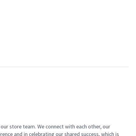
of our store team. We connect with each other, our
ence and in celebrating our shared success, which is