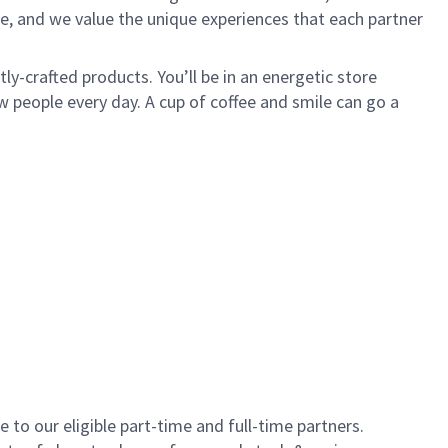
e, and we value the unique experiences that each partner
y-crafted products. You’ll be in an energetic store
 people every day. A cup of coffee and smile can go a
to our eligible part-time and full-time partners.