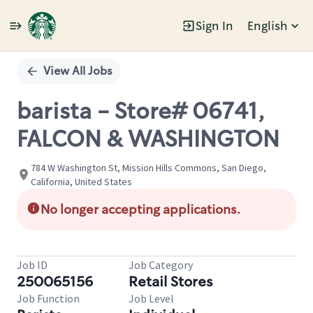
Sign In
English
Single
Position
View All Jobs
barista - Store# 06741,
FALCON & WASHINGTON
784 W Washington St, Mission Hills Commons, San Diego,
California, United States
No longer accepting applications.
Job ID
Job Category
250065156
Retail Stores
Job Function
Job Level