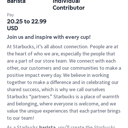
Barista
Individual
Contributor
Pay
20.25 to 22.99
USD
Join us and inspire with every cup!
At Starbucks, it’s all about connection. People are at
the heart of who we are, especially the people that
are a part of our store team. We connect with each
other, our customers and our communities to make a
positive impact every day. We believe in working
together to make a difference and in celebrating our
shared success, which is why we call ourselves
Starbucks “partners.” Starbucks is a place of warmth
and belonging, where everyone is welcome, and we
value the unique experiences that each partner brings
to our team!
As a Starbucks
barista
, you’ll create the
Starbucks