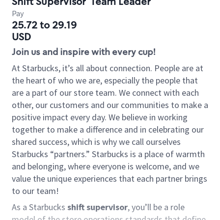
Shift Supervisor
Team Leader
Pay
25.72 to 29.19
USD
Join us and inspire with every cup!
At Starbucks, it’s all about connection. People are at
the heart of who we are, especially the people that
are a part of our store team. We connect with each
other, our customers and our communities to make a
positive impact every day. We believe in working
together to make a difference and in celebrating our
shared success, which is why we call ourselves
Starbucks “partners.” Starbucks is a place of warmth
and belonging, where everyone is welcome, and we
value the unique experiences that each partner brings
to our team!
As a Starbucks
shift supervisor
, you’ll be a role
model of the store operations standards that define