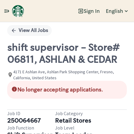
Sign In
English
Single
Position
View All Jobs
shift supervisor - Store#
06811, ASHLAN & CEDAR
4171 E Ashlan Ave, Ashlan Park Shopping Center, Fresno,
California, United States
No longer accepting applications.
Job ID
Job Category
250064667
Retail Stores
Job Function
Job Level