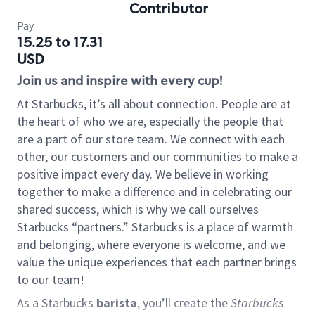
Contributor
Pay
15.25 to 17.31
USD
Join us and inspire with every cup!
At Starbucks, it’s all about connection. People are at
the heart of who we are, especially the people that
are a part of our store team. We connect with each
other, our customers and our communities to make a
positive impact every day. We believe in working
together to make a difference and in celebrating our
shared success, which is why we call ourselves
Starbucks “partners.” Starbucks is a place of warmth
and belonging, where everyone is welcome, and we
value the unique experiences that each partner brings
to our team!
As a Starbucks
barista
, you’ll create the
Starbucks