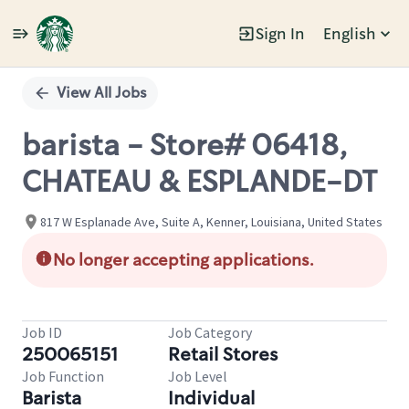
Sign In
English
Single
Position
View All Jobs
barista - Store# 06418,
CHATEAU & ESPLANDE-DT
817 W Esplanade Ave, Suite A, Kenner, Louisiana, United States
No longer accepting applications.
Job ID
Job Category
250065151
Retail Stores
Job Function
Job Level
Barista
Individual