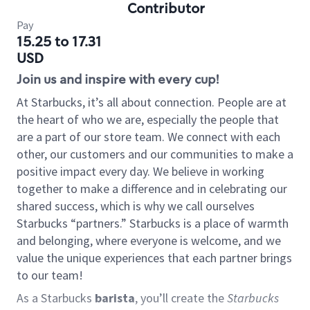
Contributor
Pay
15.25 to 17.31
USD
Join us and inspire with every cup!
At Starbucks, it’s all about connection. People are at
the heart of who we are, especially the people that
are a part of our store team. We connect with each
other, our customers and our communities to make a
positive impact every day. We believe in working
together to make a difference and in celebrating our
shared success, which is why we call ourselves
Starbucks “partners.” Starbucks is a place of warmth
and belonging, where everyone is welcome, and we
value the unique experiences that each partner brings
to our team!
As a Starbucks
barista
, you’ll create the
Starbucks