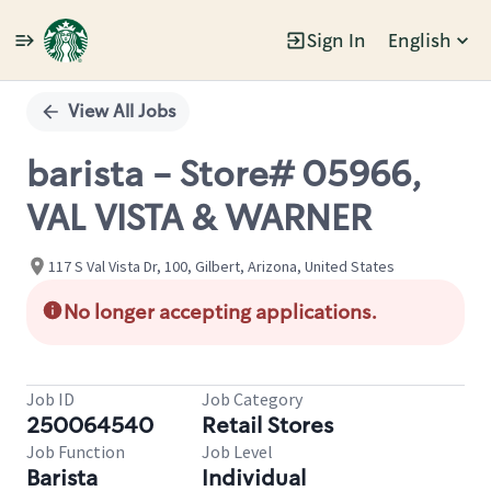
Sign In
English
Single
Position
View All Jobs
barista - Store# 05966,
VAL VISTA & WARNER
117 S Val Vista Dr, 100, Gilbert, Arizona, United States
No longer accepting applications.
Job ID
Job Category
250064540
Retail Stores
Job Function
Job Level
Barista
Individual