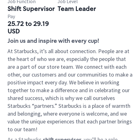
Job Function
Job Level
Shift Supervisor
Team Leader
Pay
25.72 to 29.19
USD
Join us and inspire with every cup!
At Starbucks, it’s all about connection. People are at
the heart of who we are, especially the people that
are a part of our store team. We connect with each
other, our customers and our communities to make a
positive impact every day. We believe in working
together to make a difference and in celebrating our
shared success, which is why we call ourselves
Starbucks “partners.” Starbucks is a place of warmth
and belonging, where everyone is welcome, and we
value the unique experiences that each partner brings
to our team!
As a Starbucks
shift supervisor
, you’ll be a role