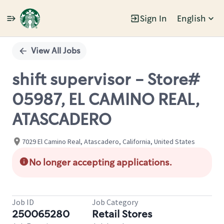
Sign In
English
Single
Position
View All Jobs
shift supervisor - Store#
05987, EL CAMINO REAL,
ATASCADERO
7029 El Camino Real, Atascadero, California, United States
No longer accepting applications.
Job ID
Job Category
250065280
Retail Stores