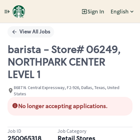
Sign In
English
Single
Position
View All Jobs
barista - Store# 06249,
NORTHPARK CENTER
LEVEL 1
8687 N. Central Expressway, F2-926, Dallas, Texas, United
States
No longer accepting applications.
Job ID
Job Category
250065318
Retail Stores