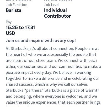
Job Function
Job Level
Barista
Individual
Contributor
Pay
15.25 to 17.31
USD
Join us and inspire with every cup!
At Starbucks, it’s all about connection. People are at
the heart of who we are, especially the people that
are a part of our store team. We connect with each
other, our customers and our communities to make a
positive impact every day. We believe in working
together to make a difference and in celebrating our
shared success, which is why we call ourselves
Starbucks “partners.” Starbucks is a place of warmth
and belonging, where everyone is welcome, and we
value the unique experiences that each partner brings