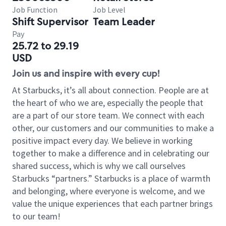
Job Function
Job Level
Shift Supervisor
Team Leader
Pay
25.72 to 29.19
USD
Join us and inspire with every cup!
At Starbucks, it’s all about connection. People are at
the heart of who we are, especially the people that
are a part of our store team. We connect with each
other, our customers and our communities to make a
positive impact every day. We believe in working
together to make a difference and in celebrating our
shared success, which is why we call ourselves
Starbucks “partners.” Starbucks is a place of warmth
and belonging, where everyone is welcome, and we
value the unique experiences that each partner brings
to our team!