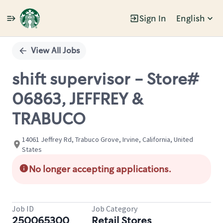
Sign In
English
Single
Position
View All Jobs
shift supervisor - Store#
06863, JEFFREY &
TRABUCO
14061 Jeffrey Rd, Trabuco Grove, Irvine, California, United
States
No longer accepting applications.
Job ID
Job Category
250065300
Retail Stores