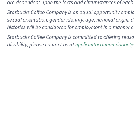
are dependent upon the facts and circumstances of each 
Starbucks Coffee Company is an equal opportunity employer.
sexual orientation, gender identity, age, national origin, 
histories will be considered for employment in a manner co
Starbucks Coffee Company is committed to offering reaso
disability, please contact us at
applicantaccommodation@