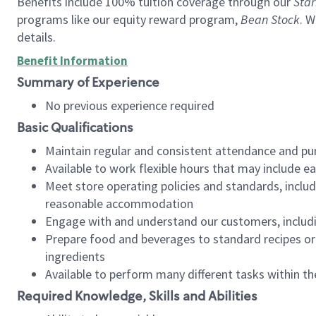
Benefits include 100% tuition coverage through our
Star
programs like our equity reward program,
Bean Stock
. W
details.
Benefit Information
Summary of Experience
No previous experience required
Basic Qualifications
Maintain regular and consistent attendance and pu
Available to work flexible hours that may include e
Meet store operating policies and standards, includ
reasonable accommodation
Engage with and understand our customers, includ
Prepare food and beverages to standard recipes or 
ingredients
Available to perform many different tasks within the
Required Knowledge, Skills and Abilities