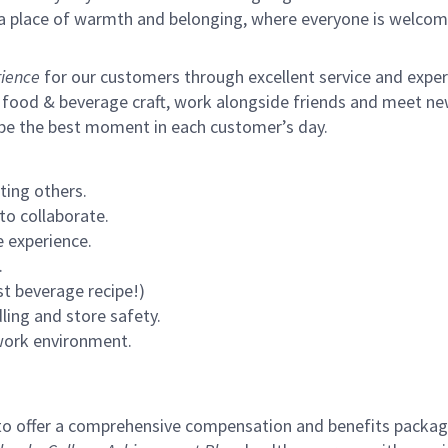
s a place of warmth and belonging, where everyone is welcom
ience
for our customers through excellent service and expertl
 food & beverage craft, work alongside friends and meet new
 be the best moment in each customer’s day.
ting others.
to collaborate.
 experience.
.
st beverage recipe!)
ling and store safety.
 work environment.
to offer a comprehensive compensation and benefits package 