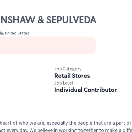
CRENSHAW & SEPULVEDA
ia, United States
Job Category
Retail Stores
Job Level
Individual Contributor
e heart of who we are, especially the people that are a part 
 every day. We believe in working together to make a differ