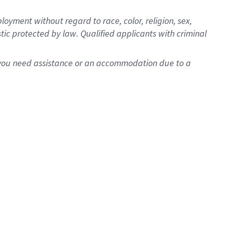
oyment without regard to race, color, religion, sex,
istic protected by law. Qualified applicants with criminal
f you need assistance or an accommodation due to a