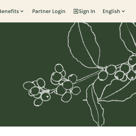
Benefits
Partner Login
Sign In
English