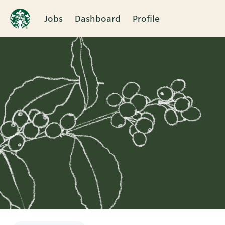
Jobs
Dashboard
Profile
Single
Position