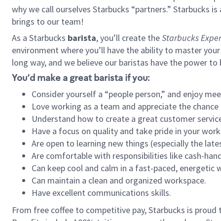
why we call ourselves Starbucks “partners.” Starbucks i
brings to our team!
As a Starbucks
barista
, you’ll create the
Starbucks Exper
environment where you’ll have the ability to master your
long way, and we believe our baristas have the power to
You’d make a great barista if you:
Consider yourself a “people person,” and enjoy mee
Love working as a team and appreciate the chance 
Understand how to create a great customer service
Have a focus on quality and take pride in your work
Are open to learning new things (especially the late
Are comfortable with responsibilities like cash-hand
Can keep cool and calm in a fast-paced, energetic
Can maintain a clean and organized workspace.
Have excellent communications skills.
From free coffee to competitive pay, Starbucks is proud 