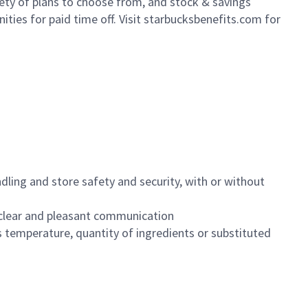
iety of plans to choose from, and stock & savings
ities for paid time off. Visit starbucksbenefits.com for
dling and store safety and security, with or without
clear and pleasant communication
 temperature, quantity of ingredients or substituted