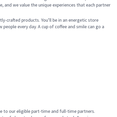
e, and we value the unique experiences that each partner
y-crafted products. You’ll be in an energetic store
 people every day. A cup of coffee and smile can go a
to our eligible part-time and full-time partners.