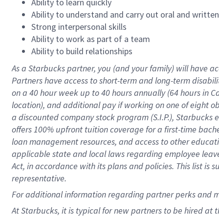
Ability to learn quickly
Ability to understand and carry out oral and writte
Strong interpersonal skills
Ability to work as part of a team
Ability to build relationships
As a Starbucks
partner
, you (and your family) will have ac
Partners have access to
short
-
term and long
-
term disabili
on a
40 hour
week up to
40 hours
annually (
64 hours
in Ca
location
),
and
additional pay
if working
on
one of
eight
o
a
discounted company stock
program
(S.I.P.), Starbucks
offers
100%
upfront
tuition
coverage
for a first-time bac
loan management resources
,
and access to other educat
applicable state and local laws
regarding
employee leave 
Act,
in accordance with
its
plans and
policies.
This list is
representative.
For
additional
information regarding partner
perks
and 
At Starbucks, it is typical for new partners to be hired at