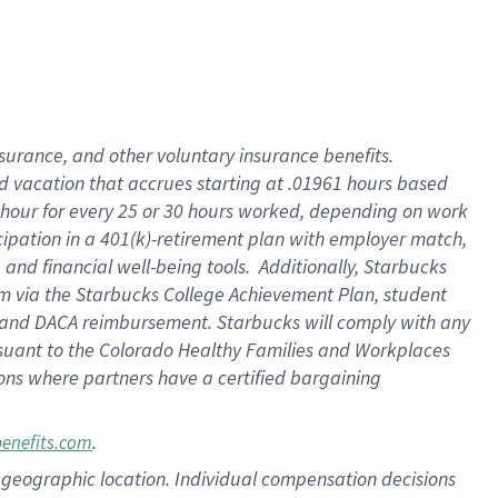
insurance
, and
other voluntary insurance benefits
.
d vacation
that
accrue
s starting
at .01961 hours based
 hour for every
25 or 30 hours worked
,
depending on work
cipation in a
401(k)-retirement
plan
with employer match
,
,
and
financial well-being tools
.
Additionally, Starbucks
am
via
the
Starbucks College Achievement Plan
, student
and
DACA reimbursement.
Starbucks will
comply with
any
suant to
the Colorado Healthy Families and Workplaces
tions where partners have a certified bargaining
.
benefits.com
pon geographic location. Individual compensation decisions