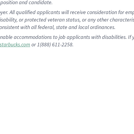
position and candidate.
 All qualified applicants will receive consideration for empl
disability, or protected veteran status, or any other character
nsistent with all federal, state and local ordinances.
nable accommodations to job applicants with disabilities. I
or 1(888) 611-2258.
starbucks.com