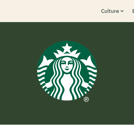
Culture