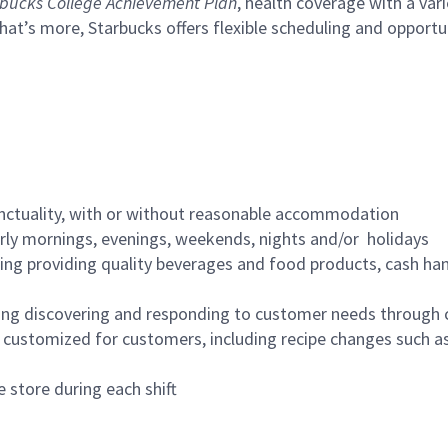
bucks College Achievement Plan
, health coverage with a var
hat’s more, Starbucks offers flexible scheduling and opportun
nctuality, with or without reasonable accommodation
arly mornings, evenings, weekends, nights and/or holidays
ing providing quality beverages and food products, cash han
ing discovering and responding to customer needs through 
customized for customers, including recipe changes such as
 store during each shift