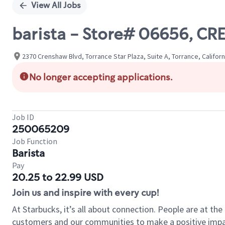
View All Jobs
barista - Store# 06656, 
2370 Crenshaw Blvd, Torrance Star Plaza, Suite A, Torrance, Californ
No longer accepting applications.
Job ID
250065209
Job Function
Barista
Pay
20.25 to 22.99 USD
Join us and inspire with every cup!
At Starbucks, it’s all about connection. People are at th
customers and our communities to make a positive impact