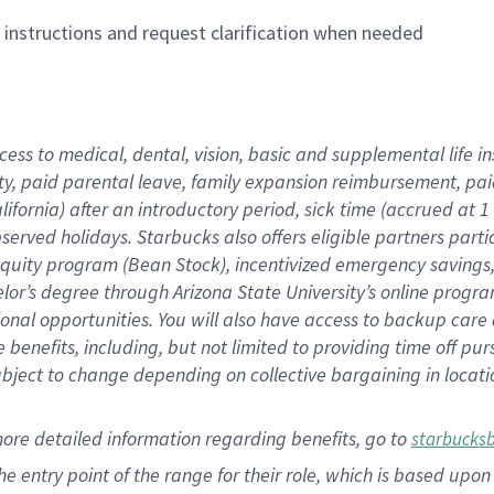
n instructions and request clarification when needed
cess to medical, dental, vision,
basic
and supplemental
life 
ty,
paid parental leave,
f
amily
e
xpansion
r
eimbursement,
pai
lifornia)
after an introductory period
,
sick time (
accrued at
1
bserved
holidays
.
Starbucks also offers
eligible partners
parti
 equity program
(
Bean Stock
)
,
incentivized
emergency savings
helor’s degree through Arizona
State University’s online progr
ional
opportunities
.
You will also have access to backup care
benefits, including, but not limited to providing time off
pur
 subject to change depending on collective bargaining in loca
more
detailed
information
regarding
benefits, go to
starbucks
 the entry point of the range for their role, which is based u