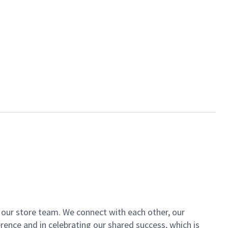
of our store team. We connect with each other, our
ence and in celebrating our shared success, which is