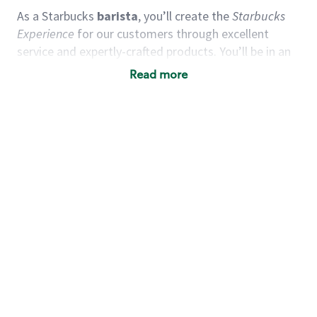
As a Starbucks
barista
, you’ll create the
Starbucks
Experience
for our customers through excellent
service and expertly-crafted products. You’ll be in an
energetic store environment where you’ll have the
Read more
ability to master your food & beverage craft, work
alongside friends and meet new people every day. A
cup of coffee and smile can go a long way, and we
believe our baristas have the power to be the best
moment in each customer’s day.
You’d make a great barista if you:
Consider yourself a “people person,” and enjoy
meeting others.
Love working as a team and appreciate the
chance to collaborate.
Understand how to create a great customer
service experience.
Have a focus on quality and take pride in your