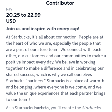
Contributor
Pay
20.25 to 22.99
USD
Join us and inspire with every cup!
At Starbucks, it’s all about connection. People are at
the heart of who we are, especially the people that
are a part of our store team. We connect with each
other, our customers and our communities to make a
positive impact every day. We believe in working
together to make a difference and in celebrating our
shared success, which is why we call ourselves
Starbucks “partners.” Starbucks is a place of warmth
and belonging, where everyone is welcome, and we
value the unique experiences that each partner brings
to our team!
As a Starbucks
barista
, you’ll create the
Starbucks