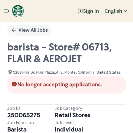
Sign In
English
Single
Position
View All Jobs
barista - Store# 06713,
FLAIR & AEROJET
9208 Flair Dr, Flair Plaza1A, El Monte, California, United States
No longer accepting applications.
Job ID
Job Category
250065275
Retail Stores
Job Function
Job Level
Barista
Individual