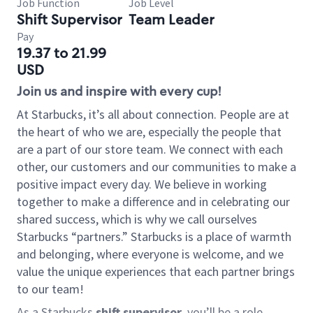
Job Function
Job Level
Shift Supervisor
Team Leader
Pay
19.37 to 21.99
USD
Join us and inspire with every cup!
At Starbucks, it’s all about connection. People are at
the heart of who we are, especially the people that
are a part of our store team. We connect with each
other, our customers and our communities to make a
positive impact every day. We believe in working
together to make a difference and in celebrating our
shared success, which is why we call ourselves
Starbucks “partners.” Starbucks is a place of warmth
and belonging, where everyone is welcome, and we
value the unique experiences that each partner brings
to our team!
As a Starbucks
shift supervisor
, you’ll be a role