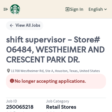
Sign In
English
Single
Position
View All Jobs
shift supervisor - Store#
06484, WESTHEIMER AND
CRESCENT PARK DR.
11700 Westheimer Rd, Ste A, Houston, Texas, United States
No longer accepting applications.
Job ID
Job Category
250065218
Retail Stores