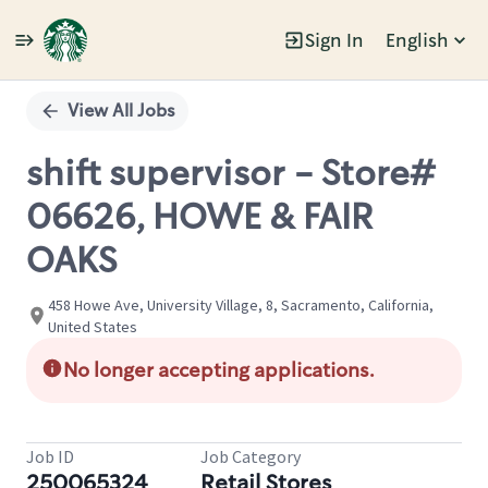
Sign In
English
Single
Position
View All Jobs
shift supervisor - Store#
06626, HOWE & FAIR
OAKS
458 Howe Ave, University Village, 8, Sacramento, California,
United States
No longer accepting applications.
Job ID
Job Category
250065324
Retail Stores