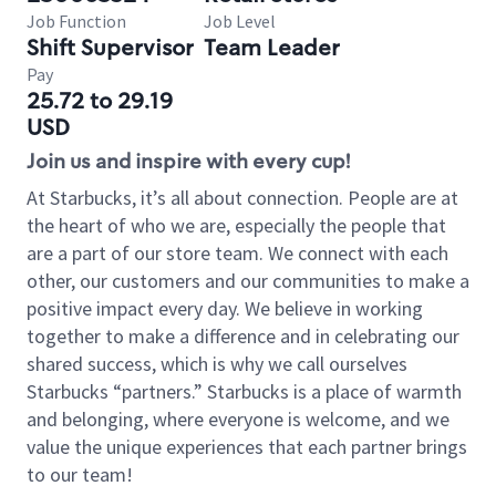
Job Function
Job Level
Shift Supervisor
Team Leader
Pay
25.72 to 29.19
USD
Join us and inspire with every cup!
At Starbucks, it’s all about connection. People are at
the heart of who we are, especially the people that
are a part of our store team. We connect with each
other, our customers and our communities to make a
positive impact every day. We believe in working
together to make a difference and in celebrating our
shared success, which is why we call ourselves
Starbucks “partners.” Starbucks is a place of warmth
and belonging, where everyone is welcome, and we
value the unique experiences that each partner brings
to our team!