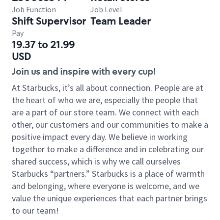
Job Function
Job Level
Shift Supervisor
Team Leader
Pay
19.37 to 21.99
USD
Join us and inspire with every cup!
At Starbucks, it’s all about connection. People are at
the heart of who we are, especially the people that
are a part of our store team. We connect with each
other, our customers and our communities to make a
positive impact every day. We believe in working
together to make a difference and in celebrating our
shared success, which is why we call ourselves
Starbucks “partners.” Starbucks is a place of warmth
and belonging, where everyone is welcome, and we
value the unique experiences that each partner brings
to our team!