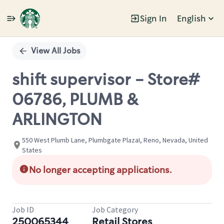
Sign In
English
Single
Position
View All Jobs
shift supervisor - Store#
06786, PLUMB &
ARLINGTON
550 West Plumb Lane, Plumbgate PlazaI, Reno, Nevada, United
States
No longer accepting applications.
Job ID
Job Category
250065344
Retail Stores