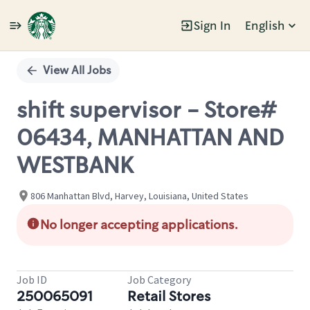
Sign In
English
Single
Position
View All Jobs
shift supervisor - Store#
06434, MANHATTAN AND
WESTBANK
806 Manhattan Blvd, Harvey, Louisiana, United States
No longer accepting applications.
Job ID
Job Category
250065091
Retail Stores