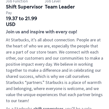
Job Function
Job Level
Shift Supervisor
Team Leader
Pay
19.37 to 21.99
USD
Join us and inspire with every cup!
At Starbucks, it’s all about connection. People are at
the heart of who we are, especially the people that
are a part of our store team. We connect with each
other, our customers and our communities to make a
positive impact every day. We believe in working
together to make a difference and in celebrating our
shared success, which is why we call ourselves
Starbucks “partners.” Starbucks is a place of warmth
and belonging, where everyone is welcome, and we
value the unique experiences that each partner brings
to our team!
As a Starbucks
shift supervisor
, you’ll be a role