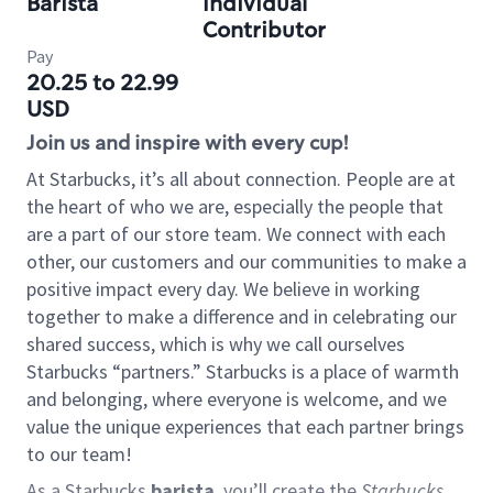
Barista
Individual
Contributor
Pay
20.25 to 22.99
USD
Join us and inspire with every cup!
At Starbucks, it’s all about connection. People are at
the heart of who we are, especially the people that
are a part of our store team. We connect with each
other, our customers and our communities to make a
positive impact every day. We believe in working
together to make a difference and in celebrating our
shared success, which is why we call ourselves
Starbucks “partners.” Starbucks is a place of warmth
and belonging, where everyone is welcome, and we
value the unique experiences that each partner brings
to our team!
As a Starbucks
barista
, you’ll create the
Starbucks