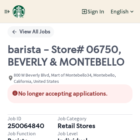
Sign In
English
Single
Position
View All Jobs
barista - Store# 06750,
BEVERLY & MONTEBELLO
800 W Beverly Blvd, Mart of Montebello34, Montebello,
California, United States
No longer accepting applications.
Job ID
Job Category
250064840
Retail Stores
Job Function
Job Level