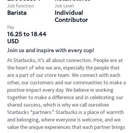
Job Function
Job Level
Barista
Individual
Contributor
Pay
16.25 to 18.44
USD
Join us and inspire with every cup!
At Starbucks, it’s all about connection. People are at
the heart of who we are, especially the people that
are a part of our store team. We connect with each
other, our customers and our communities to make a
positive impact every day. We believe in working
together to make a difference and in celebrating our
shared success, which is why we call ourselves
Starbucks “partners.” Starbucks is a place of warmth
and belonging, where everyone is welcome, and we
value the unique experiences that each partner brings