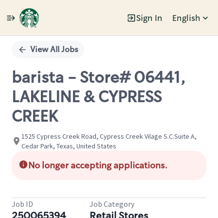
Sign In
English
Single
Position
View All Jobs
barista - Store# 06441,
LAKELINE & CYPRESS
CREEK
1525 Cypress Creek Road, Cypress Creek Vilage S.C.Suite A,
Cedar Park, Texas, United States
No longer accepting applications.
Job ID
Job Category
250065394
Retail Stores