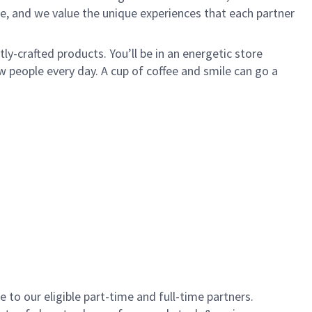
e, and we value the unique experiences that each partner
y-crafted products. You’ll be in an energetic store
 people every day. A cup of coffee and smile can go a
to our eligible part-time and full-time partners.