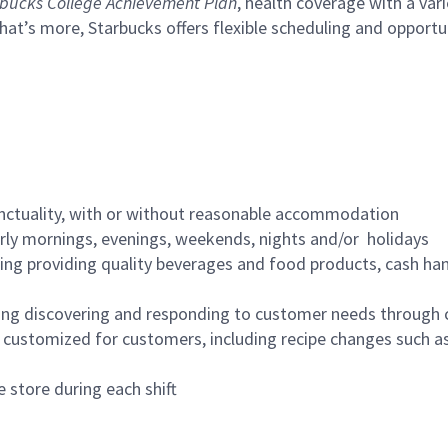
bucks College Achievement Plan
, health coverage with a var
hat’s more, Starbucks offers flexible scheduling and opportun
nctuality, with or without reasonable accommodation
arly mornings, evenings, weekends, nights and/or holidays
ing providing quality beverages and food products, cash han
ing discovering and responding to customer needs through 
customized for customers, including recipe changes such as
 store during each shift