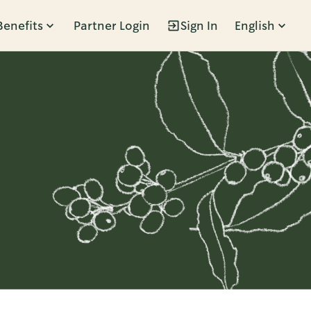
Benefits
Partner Login
Sign In
English