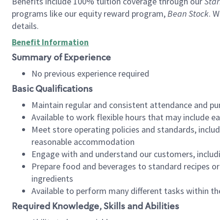
Benefits include 100% tuition coverage through our
Star
programs like our equity reward program,
Bean Stock
. W
details.
Benefit Information
Summary of Experience
No previous experience required
Basic Qualifications
Maintain regular and consistent attendance and pu
Available to work flexible hours that may include e
Meet store operating policies and standards, includ
reasonable accommodation
Engage with and understand our customers, includ
Prepare food and beverages to standard recipes or 
ingredients
Available to perform many different tasks within the
Required Knowledge, Skills and Abilities