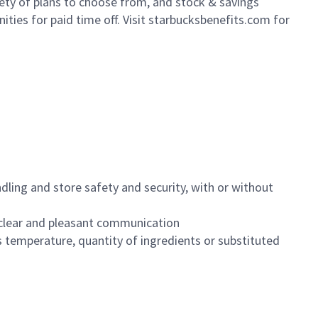
iety of plans to choose from, and stock & savings
ities for paid time off. Visit starbucksbenefits.com for
dling and store safety and security, with or without
clear and pleasant communication
 temperature, quantity of ingredients or substituted