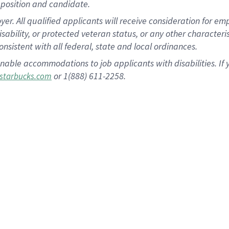
position and candidate.
 All qualified applicants will receive consideration for empl
disability, or protected veteran status, or any other character
nsistent with all federal, state and local ordinances.
nable accommodations to job applicants with disabilities. I
or 1(888) 611-2258.
starbucks.com