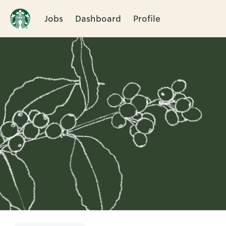
Jobs
Dashboard
Profile
Single
Position