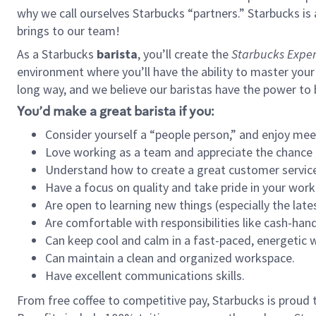
why we call ourselves Starbucks “partners.” Starbucks i
brings to our team!
As a Starbucks
barista
, you’ll create the
Starbucks Exper
environment where you’ll have the ability to master your
long way, and we believe our baristas have the power to
You’d make a great barista if you:
Consider yourself a “people person,” and enjoy mee
Love working as a team and appreciate the chance 
Understand how to create a great customer service
Have a focus on quality and take pride in your work
Are open to learning new things (especially the late
Are comfortable with responsibilities like cash-hand
Can keep cool and calm in a fast-paced, energetic
Can maintain a clean and organized workspace.
Have excellent communications skills.
From free coffee to competitive pay, Starbucks is proud 