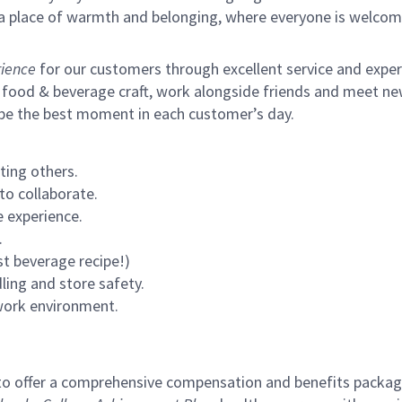
s a place of warmth and belonging, where everyone is welcom
ience
for our customers through excellent service and expertl
 food & beverage craft, work alongside friends and meet new
 be the best moment in each customer’s day.
ting others.
to collaborate.
 experience.
.
st beverage recipe!)
ling and store safety.
 work environment.
to offer a comprehensive compensation and benefits package 