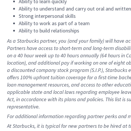
Ability to learn quickly
Ability to understand and carry out oral and writte
Strong interpersonal skills
Ability to work as part of a team
Ability to build relationships
As a Starbucks
partner
, you (and your family) will have ac
Partners have access to
short
-
term and long
-
term disabili
on a
40 hour
week up to
40 hours
annually (
64 hours
in Ca
location
),
and
additional pay
if working
on
one of
eight
o
a
discounted company stock
program
(S.I.P.), Starbucks
offers
100%
upfront
tuition
coverage
for a first-time bac
loan management resources
,
and access to other educat
applicable state and local laws
regarding
employee leave 
Act,
in accordance with
its
plans and
policies.
This list is
representative.
For
additional
information regarding partner
perks
and 
At Starbucks, it is typical for new partners to be hired at