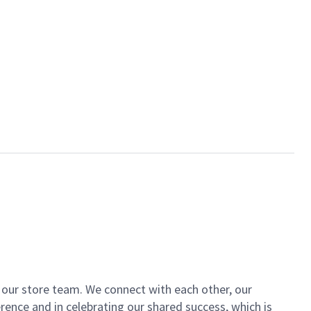
of our store team. We connect with each other, our
ence and in celebrating our shared success, which is