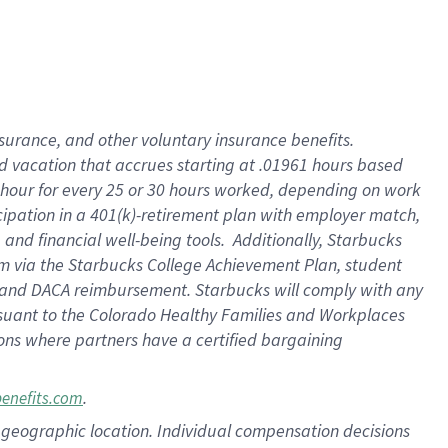
insurance
, and
other voluntary insurance benefits
.
d vacation
that
accrue
s starting
at .01961 hours based
 hour for every
25 or 30 hours worked
,
depending on work
cipation in a
401(k)-retirement
plan
with employer match
,
,
and
financial well-being tools
.
Additionally, Starbucks
am
via
the
Starbucks College Achievement Plan
, student
and
DACA reimbursement.
Starbucks will
comply with
any
suant to
the Colorado Healthy Families and Workplaces
tions where partners have a certified bargaining
.
benefits.com
pon geographic location. Individual compensation decisions