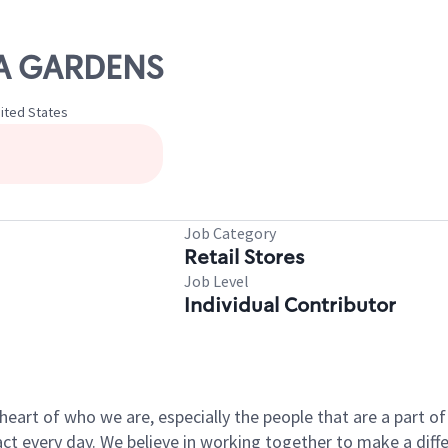
STA GARDENS
nited States
Job Category
Retail Stores
Job Level
Individual Contributor
e heart of who we are, especially the people that are a part 
 every day. We believe in working together to make a differ