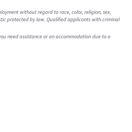
oyment without regard to race, color, religion, sex,
istic protected by law. Qualified applicants with criminal
f you need assistance or an accommodation due to a