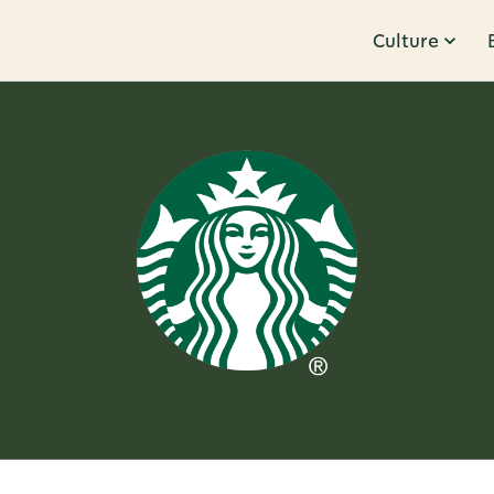
Culture