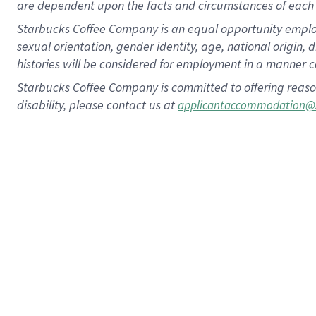
are dependent upon the facts and circumstances of each 
Starbucks Coffee Company is an equal opportunity employer.
sexual orientation, gender identity, age, national origin, 
histories will be considered for employment in a manner co
Starbucks Coffee Company is committed to offering reaso
disability, please contact us at
applicantaccommodation@