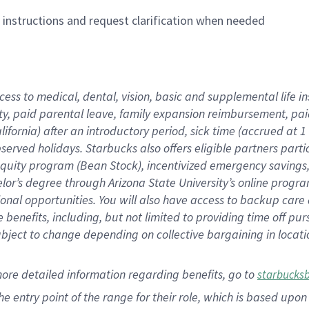
n instructions and request clarification when needed
cess to medical, dental, vision,
basic
and supplemental
life 
ty,
paid parental leave,
f
amily
e
xpansion
r
eimbursement,
pai
lifornia)
after an introductory period
,
sick time (
accrued at
1
bserved
holidays
.
Starbucks also offers
eligible partners
parti
 equity program
(
Bean Stock
)
,
incentivized
emergency savings
helor’s degree through Arizona
State University’s online progr
ional
opportunities
.
You will also have access to backup care
benefits, including, but not limited to providing time off
pur
 subject to change depending on collective bargaining in loca
more
detailed
information
regarding
benefits, go to
starbucks
 the entry point of the range for their role, which is based u