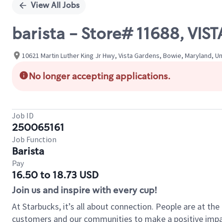
View All Jobs
barista - Store# 11688, VI
10621 Martin Luther King Jr Hwy, Vista Gardens, Bowie, Maryland, U
No longer accepting applications.
Job ID
250065161
Job Function
Barista
Pay
16.50 to 18.73 USD
Join us and inspire with every cup!
At Starbucks, it’s all about connection. People are at th
customers and our communities to make a positive impact