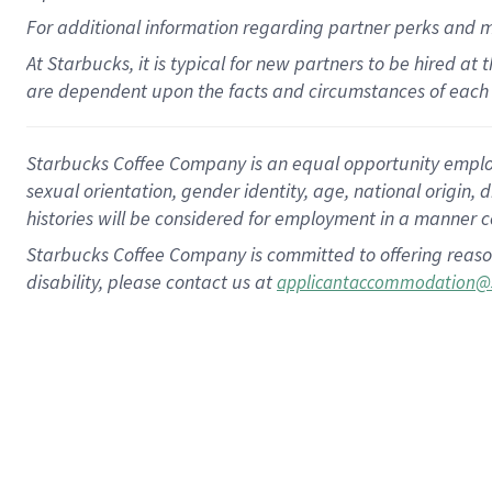
For
additional
information regarding partner
perks
and 
At Starbucks, it is typical for new partners to be hired at
are dependent upon the facts and circumstances of each 
Starbucks Coffee Company is an equal opportunity employer.
sexual orientation, gender identity, age, national origin, 
histories will be considered for employment in a manner co
Starbucks Coffee Company is committed to offering reaso
disability, please contact us at
applicantaccommodation@