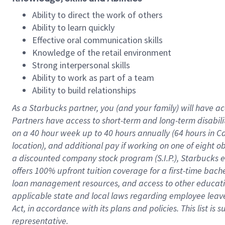
Ability to direct the work of others
Ability to learn quickly
Effective oral communication skills
Knowledge of the retail environment
Strong interpersonal skills
Ability to work as part of a team
Ability to build relationships
As a Starbucks
partner
, you (and your family) will have ac
Partners have access to
short
-
term and long
-
term disabili
on a
40 hour
week up to
40 hours
annually (
64 hours
in Ca
location
),
and
additional pay
if working
on
one of
eight
o
a
discounted company stock
program
(S.I.P.), Starbucks
offers
100%
upfront
tuition
coverage
for a first-time bac
loan management resources
,
and access to other educat
applicable state and local laws
regarding
employee leave 
Act,
in accordance with
its
plans and
policies.
This list is
representative.