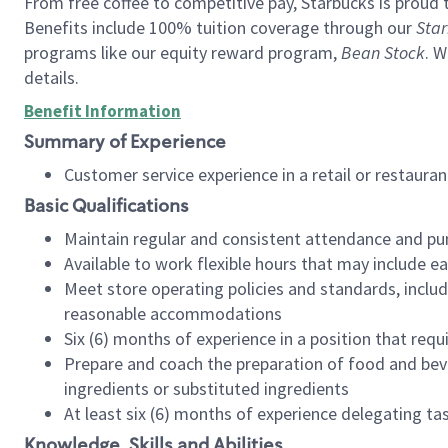
From free coffee to competitive pay, Starbucks is proud 
Benefits include 100% tuition coverage through our
Star
programs like our equity reward program,
Bean Stock
. W
details.
Benefit Information
Summary of Experience
Customer service experience in a retail or restau
Basic Qualifications
Maintain regular and consistent attendance and pu
Available to work flexible hours that may include e
Meet store operating policies and standards, includ
reasonable accommodations
Six (6) months of experience in a position that req
Prepare and coach the preparation of food and bev
ingredients or substituted ingredients
At least six (6) months of experience delegating t
Knowledge, Skills and Abilities