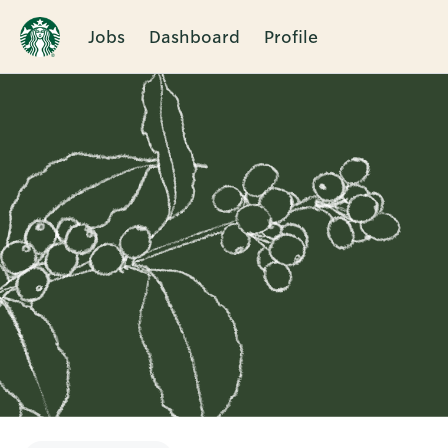
Jobs
Dashboard
Profile
Single
Position