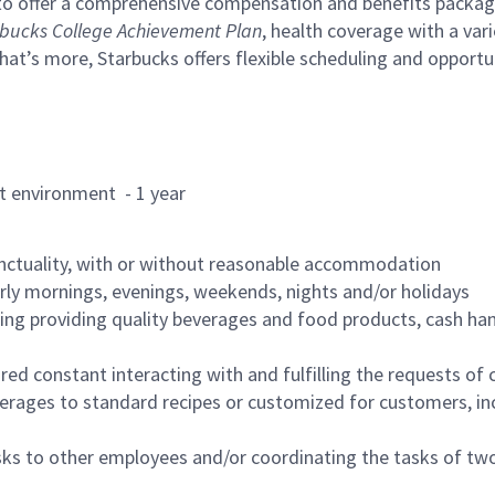
to offer a comprehensive compensation and benefits package 
bucks College Achievement Plan
, health coverage with a var
hat’s more, Starbucks offers flexible scheduling and opportun
rant environment - 1 year
nctuality, with or without reasonable accommodation
arly mornings, evenings, weekends, nights and/or holidays
ing providing quality beverages and food products, cash han
uired constant interacting with and fulfilling the requests o
erages to standard recipes or customized for customers, inc
asks to other employees and/or coordinating the tasks of t