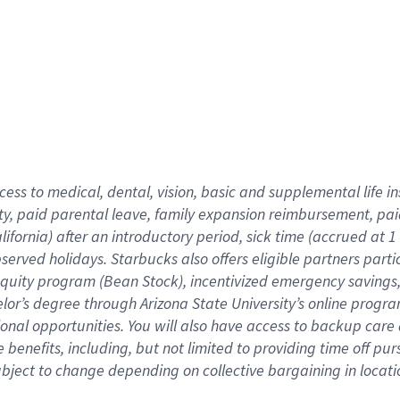
cess to medical, dental, vision,
basic
and supplemental
life 
ty,
paid parental leave,
f
amily
e
xpansion
r
eimbursement,
pai
lifornia)
after an introductory period
,
sick time (
accrued at
1
bserved
holidays
.
Starbucks also offers
eligible partners
parti
 equity program
(
Bean Stock
)
,
incentivized
emergency savings
helor’s degree through Arizona
State University’s online progr
ional
opportunities
.
You will also have access to backup care
benefits, including, but not limited to providing time off
pur
 subject to change depending on collective bargaining in loca