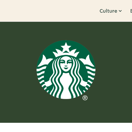
Culture