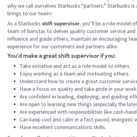
why we call ourselves Starbucks “partners.” Starbucks i
brings to our team!
As a Starbucks
shift supervisor
, you’ll be a role model 
team of baristas to deliver quality customer service and e
influence and guide others, maintain an encouraging tea
experience for our customers and partners alike.
You’d make a great shift supervisor if you:
Take initiative and act as a role model to others.
Enjoy working as a team and motivating others.
Understand how to create a great customer service
Have a focus on quality and take pride in your work
Are confident in leading, deploying, and guiding oth
Are open to learning new things (especially the late
Are experienced with responsibilities like cash-hand
Can keep cool and calm in a fast-paced, energetic
Have excellent communications skills.