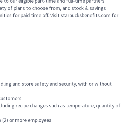
to our eligible part-time and full-time partners.
iety of plans to choose from, and stock & savings
ities for paid time off. Visit starbucksbenefits.com for
dling and store safety and security, with or without
f customers
luding recipe changes such as temperature, quantity of
wo (2) or more employees