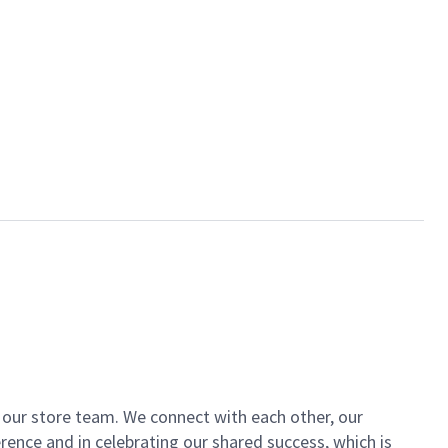
of our store team. We connect with each other, our
ence and in celebrating our shared success, which is