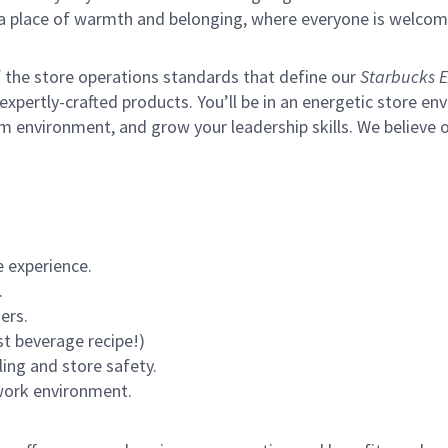
s a place of warmth and belonging, where everyone is welcom
of the store operations standards that define our
Starbucks E
xpertly-crafted products. You’ll be in an energetic store env
m environment, and grow your leadership skills.
We believe o
 experience.
.
ers.
st beverage recipe!)
ling and store safety.
 work environment.