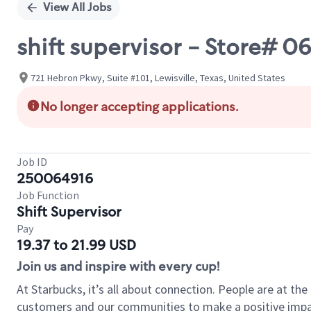
View All Jobs
shift supervisor - Store# 
721 Hebron Pkwy, Suite #101, Lewisville, Texas, United States
No longer accepting applications.
Job ID
250064916
Job Function
Shift Supervisor
Pay
19.37 to 21.99 USD
Join us and inspire with every cup!
At Starbucks, it’s all about connection. People are at th
customers and our communities to make a positive impact