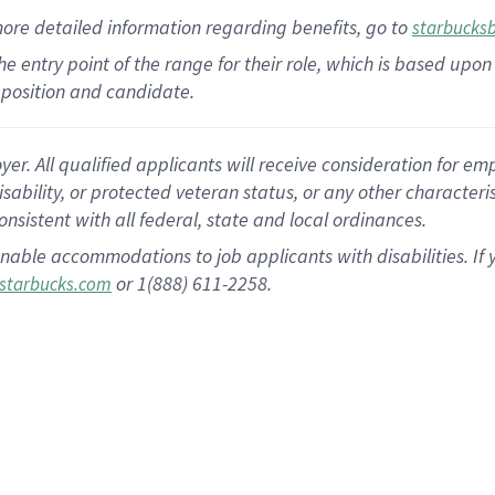
more
detailed
information
regarding
benefits, go to
starbucks
 the entry point of the range for their role, which is based u
position and candidate.
 All qualified applicants will receive consideration for empl
disability, or protected veteran status, or any other character
nsistent with all federal, state and local ordinances.
nable accommodations to job applicants with disabilities. I
or 1(888) 611-2258.
starbucks.com