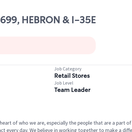
06699, HEBRON & I-35E
Job Category
Retail Stores
Job Level
Team Leader
e heart of who we are, especially the people that are a part 
 every day. We believe in working together to make a differ