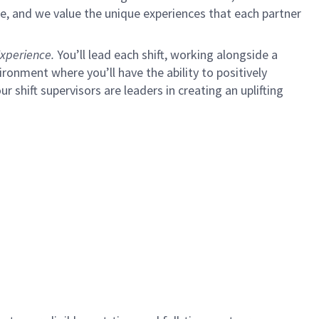
e, and we value the unique experiences that each partner
xperience.
You’ll lead each shift, working alongside a
ironment where you’ll have the ability to positively
ur shift supervisors are leaders in creating an uplifting