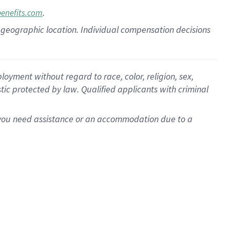
.
benefits.com
pon geographic location. Individual compensation decisions
oyment without regard to race, color, religion, sex,
istic protected by law. Qualified applicants with criminal
f you need assistance or an accommodation due to a