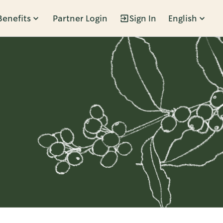
Benefits
Partner Login
Sign In
English