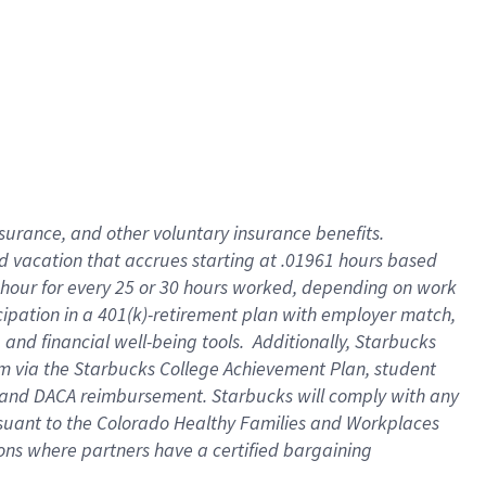
insurance
, and
other voluntary insurance benefits
.
d vacation
that
accrue
s starting
at .01961 hours based
 hour for every
25 or 30 hours worked
,
depending on work
cipation in a
401(k)-retirement
plan
with employer match
,
,
and
financial well-being tools
.
Additionally, Starbucks
am
via
the
Starbucks College Achievement Plan
, student
and
DACA reimbursement.
Starbucks will
comply with
any
suant to
the Colorado Healthy Families and Workplaces
tions where partners have a certified bargaining