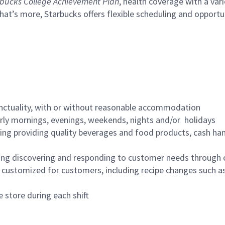
bucks College Achievement Plan
, health coverage with a var
hat’s more, Starbucks offers flexible scheduling and opportun
nctuality, with or without reasonable accommodation
arly mornings, evenings, weekends, nights and/or holidays
ing providing quality beverages and food products, cash han
ing discovering and responding to customer needs through 
customized for customers, including recipe changes such as
 store during each shift