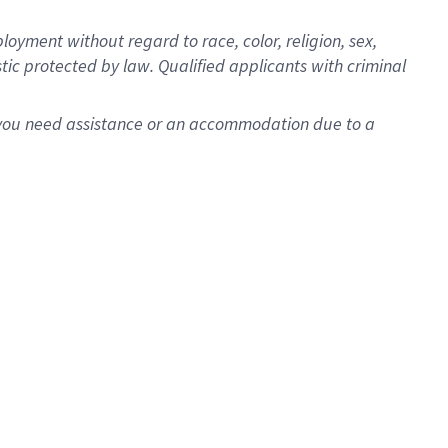
oyment without regard to race, color, religion, sex,
istic protected by law. Qualified applicants with criminal
f you need assistance or an accommodation due to a