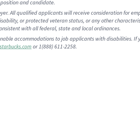
position and candidate.
 All qualified applicants will receive consideration for empl
disability, or protected veteran status, or any other character
nsistent with all federal, state and local ordinances.
nable accommodations to job applicants with disabilities. I
or 1(888) 611-2258.
starbucks.com