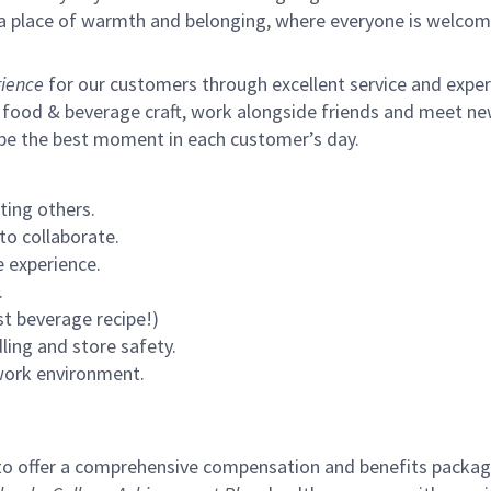
s a place of warmth and belonging, where everyone is welcom
ience
for our customers through excellent service and expertl
 food & beverage craft, work alongside friends and meet new
 be the best moment in each customer’s day.
ting others.
to collaborate.
 experience.
.
st beverage recipe!)
ling and store safety.
 work environment.
to offer a comprehensive compensation and benefits package 