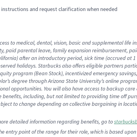
n instructions and request clarification when needed
cess to medical, dental, vision,
basic
and supplemental
life 
ty,
paid parental leave,
f
amily
e
xpansion
r
eimbursement,
pai
lifornia)
after an introductory period
,
sick time (
accrued at
1
bserved
holidays
.
Starbucks also offers
eligible partners
parti
 equity program
(
Bean Stock
)
,
incentivized
emergency savings
helor’s degree through Arizona
State University’s online progr
ional
opportunities
.
You will also have access to backup care
benefits, including, but not limited to providing time off
pur
 subject to change depending on collective bargaining in loca
more
detailed
information
regarding
benefits, go to
starbucks
 the entry point of the range for their role, which is based u