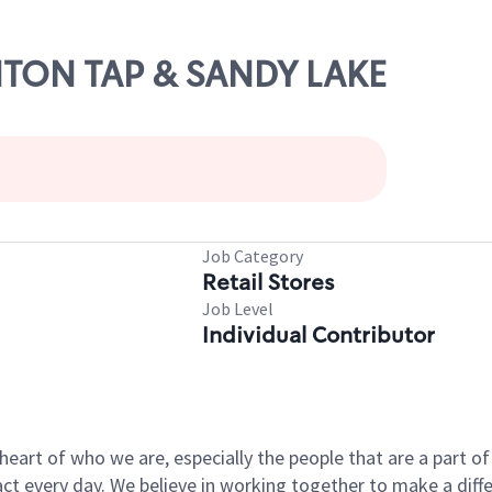
ENTON TAP & SANDY LAKE
Job Category
Retail Stores
Job Level
Individual Contributor
e heart of who we are, especially the people that are a part 
 every day. We believe in working together to make a differ