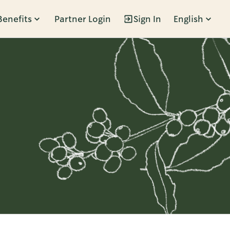
Benefits
Partner Login
Sign In
English