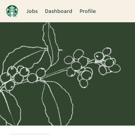
Jobs
Dashboard
Profile
Single
Position