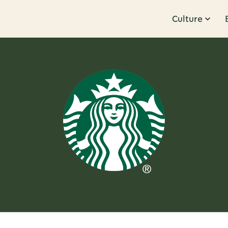
Culture