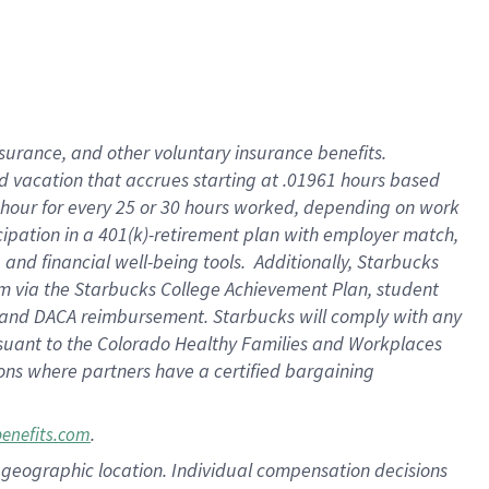
insurance
, and
other voluntary insurance benefits
.
d vacation
that
accrue
s starting
at .01961 hours based
 hour for every
25 or 30 hours worked
,
depending on work
cipation in a
401(k)-retirement
plan
with employer match
,
,
and
financial well-being tools
.
Additionally, Starbucks
am
via
the
Starbucks College Achievement Plan
, student
and
DACA reimbursement.
Starbucks will
comply with
any
suant to
the Colorado Healthy Families and Workplaces
tions where partners have a certified bargaining
.
benefits.com
pon geographic location. Individual compensation decisions