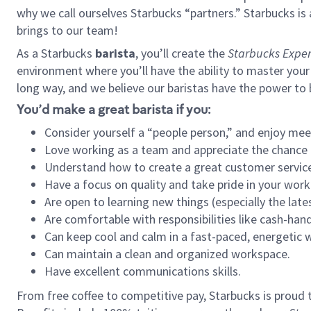
why we call ourselves Starbucks “partners.” Starbucks i
brings to our team!
As a Starbucks
barista
, you’ll create the
Starbucks Exper
environment where you’ll have the ability to master your
long way, and we believe our baristas have the power to
You’d make a great barista if you:
Consider yourself a “people person,” and enjoy mee
Love working as a team and appreciate the chance 
Understand how to create a great customer service
Have a focus on quality and take pride in your work
Are open to learning new things (especially the late
Are comfortable with responsibilities like cash-hand
Can keep cool and calm in a fast-paced, energetic
Can maintain a clean and organized workspace.
Have excellent communications skills.
From free coffee to competitive pay, Starbucks is proud 