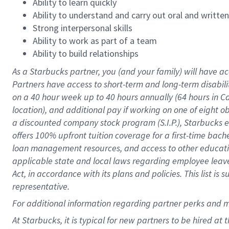
Ability to learn quickly
Ability to understand and carry out oral and writte
Strong interpersonal skills
Ability to work as part of a team
Ability to build relationships
As a Starbucks
partner
, you (and your family) will have ac
Partners have access to
short
-
term and long
-
term disabili
on a
40 hour
week up to
40 hours
annually (
64 hours
in Ca
location
),
and
additional pay
if working
on
one of
eight
o
a
discounted company stock
program
(S.I.P.), Starbucks
offers
100%
upfront
tuition
coverage
for a first-time bac
loan management resources
,
and access to other educat
applicable state and local laws
regarding
employee leave 
Act,
in accordance with
its
plans and
policies.
This list is
representative.
For
additional
information regarding partner
perks
and 
At Starbucks, it is typical for new partners to be hired at