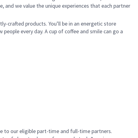
e, and we value the unique experiences that each partner
y-crafted products. You’ll be in an energetic store
 people every day. A cup of coffee and smile can go a
to our eligible part-time and full-time partners.