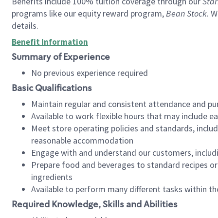
Benefits include 100% tuition coverage through our
Star
programs like our equity reward program,
Bean Stock
. W
details.
Benefit Information
Summary of Experience
No previous experience required
Basic Qualifications
Maintain regular and consistent attendance and pu
Available to work flexible hours that may include e
Meet store operating policies and standards, includ
reasonable accommodation
Engage with and understand our customers, includ
Prepare food and beverages to standard recipes or 
ingredients
Available to perform many different tasks within the
Required Knowledge, Skills and Abilities