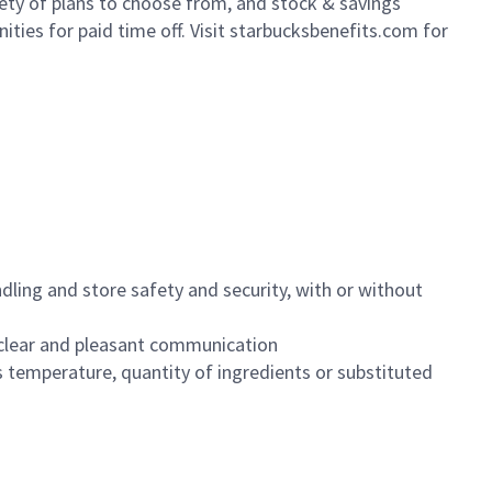
iety of plans to choose from, and stock & savings
ities for paid time off. Visit starbucksbenefits.com for
dling and store safety and security, with or without
clear and pleasant communication
 temperature, quantity of ingredients or substituted