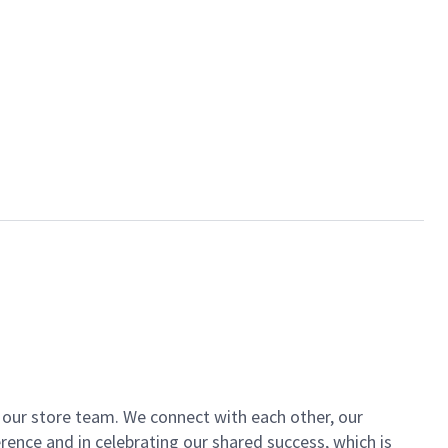
of our store team. We connect with each other, our
ence and in celebrating our shared success, which is