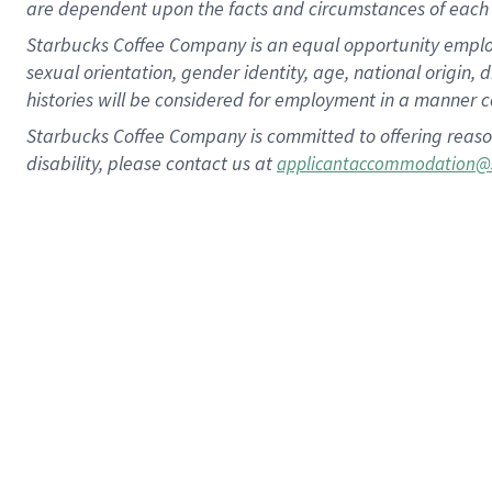
are dependent upon the facts and circumstances of each 
Starbucks Coffee Company is an equal opportunity employer.
sexual orientation, gender identity, age, national origin, 
histories will be considered for employment in a manner co
Starbucks Coffee Company is committed to offering reaso
disability, please contact us at
applicantaccommodation@