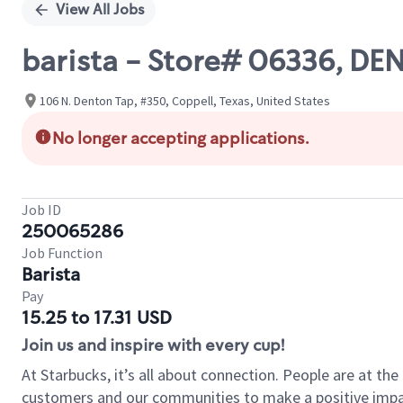
View All Jobs
barista - Store# 06336, D
106 N. Denton Tap, #350, Coppell, Texas, United States
No longer accepting applications.
Job ID
250065286
Job Function
Barista
Pay
15.25 to 17.31 USD
Join us and inspire with every cup!
At Starbucks, it’s all about connection. People are at th
customers and our communities to make a positive impact