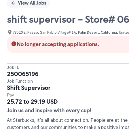
View All Jobs
shift supervisor - Store# 
73520 El Paseo, San Pablo Village# 1A, Palm Desert, California, Unit
No longer accepting applications.
Job ID
250065196
Job Function
Shift Supervisor
Pay
25.72 to 29.19 USD
Join us and inspire with every cup!
At Starbucks, it’s all about connection. People are at th
customers and our communities to make a positive impact