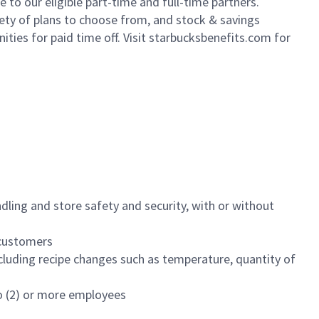
to our eligible part-time and full-time partners.
iety of plans to choose from, and stock & savings
ities for paid time off. Visit starbucksbenefits.com for
dling and store safety and security, with or without
f customers
luding recipe changes such as temperature, quantity of
wo (2) or more employees