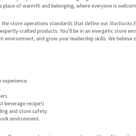
s a place of warmth and belonging, where everyone is welcom
of the store operations standards that define our
Starbucks E
xpertly-crafted products. You’ll be in an energetic store env
m environment, and grow your leadership skills.
We believe o
 experience.
.
ers.
st beverage recipe!)
ling and store safety.
 work environment.