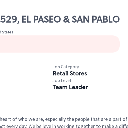
06529, EL PASEO & SAN PABLO
ed States
Job Category
Retail Stores
Job Level
Team Leader
e heart of who we are, especially the people that are a part 
 every day. We believe in working together to make a differ