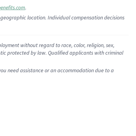
.
benefits.com
pon geographic location. Individual compensation decisions
oyment without regard to race, color, religion, sex,
istic protected by law. Qualified applicants with criminal
f you need assistance or an accommodation due to a