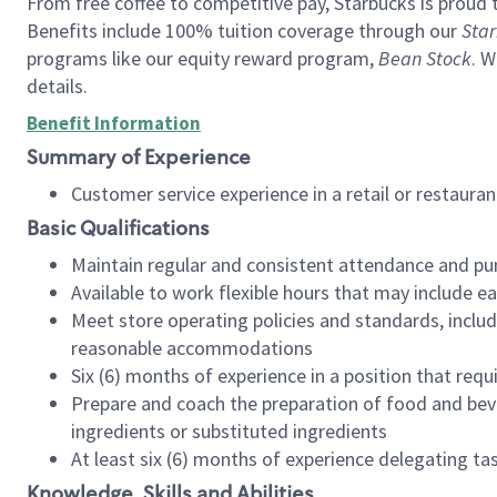
From free coffee to competitive pay, Starbucks is proud 
Benefits include 100% tuition coverage through our
Star
programs like our equity reward program,
Bean Stock
. W
details.
Benefit Information
Summary of Experience
Customer service experience in a retail or restau
Basic Qualifications
Maintain regular and consistent attendance and pu
Available to work flexible hours that may include e
Meet store operating policies and standards, includ
reasonable accommodations
Six (6) months of experience in a position that req
Prepare and coach the preparation of food and bev
ingredients or substituted ingredients
At least six (6) months of experience delegating t
Knowledge, Skills and Abilities