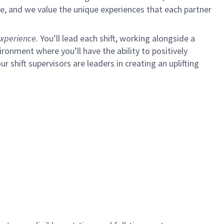
e, and we value the unique experiences that each partner
xperience.
You’ll lead each shift, working alongside a
ironment where you’ll have the ability to positively
ur shift supervisors are leaders in creating an uplifting