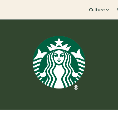
Culture