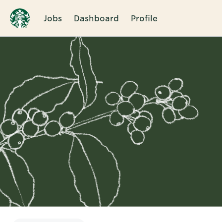
Jobs
Dashboard
Profile
Single
Position