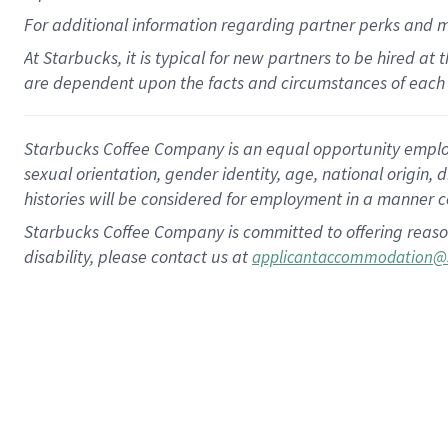
For
additional
information regarding partner
perks
and 
At Starbucks, it is typical for new partners to be hired at
are dependent upon the facts and circumstances of each 
Starbucks Coffee Company is an equal opportunity employer.
sexual orientation, gender identity, age, national origin, 
histories will be considered for employment in a manner co
Starbucks Coffee Company is committed to offering reaso
disability, please contact us at
applicantaccommodation@