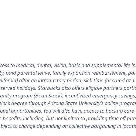
cess to medical, dental, vision,
basic
and supplemental
life 
ty,
paid parental leave,
f
amily
e
xpansion
r
eimbursement,
pai
lifornia)
after an introductory period
,
sick time (
accrued at
1
bserved
holidays
.
Starbucks also offers
eligible partners
parti
 equity program
(
Bean Stock
)
,
incentivized
emergency savings
helor’s degree through Arizona
State University’s online progr
ional
opportunities
.
You will also have access to backup care
benefits, including, but not limited to providing time off
pur
 subject to change depending on collective bargaining in loca