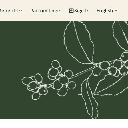
Benefits
Partner Login
Sign In
English