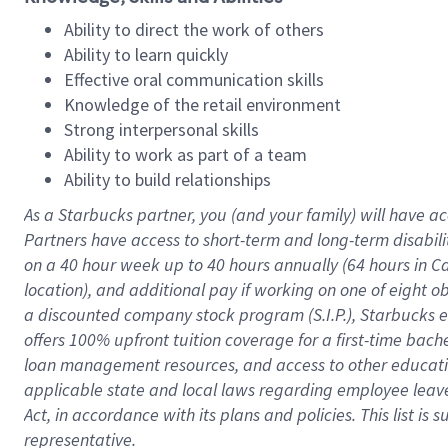
Ability to direct the work of others
Ability to learn quickly
Effective oral communication skills
Knowledge of the retail environment
Strong interpersonal skills
Ability to work as part of a team
Ability to build relationships
As a Starbucks
partner
, you (and your family) will have ac
Partners have access to
short
-
term and long
-
term disabili
on a
40 hour
week up to
40 hours
annually (
64 hours
in Ca
location
),
and
additional pay
if working
on
one of
eight
o
a
discounted company stock
program
(S.I.P.), Starbucks
offers
100%
upfront
tuition
coverage
for a first-time bac
loan management resources
,
and access to other educat
applicable state and local laws
regarding
employee leave 
Act,
in accordance with
its
plans and
policies.
This list is
representative.