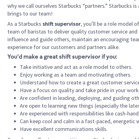
why we call ourselves Starbucks “partners.” Starbucks i
brings to our team!
As a Starbucks
shift supervisor
, you’ll be a role model 
team of baristas to deliver quality customer service and e
influence and guide others, maintain an encouraging tea
experience for our customers and partners alike.
You’d make a great shift supervisor if you:
Take initiative and act as a role model to others.
Enjoy working as a team and motivating others.
Understand how to create a great customer service
Have a focus on quality and take pride in your work
Are confident in leading, deploying, and guiding oth
Are open to learning new things (especially the late
Are experienced with responsibilities like cash-hand
Can keep cool and calm in a fast-paced, energetic
Have excellent communications skills.