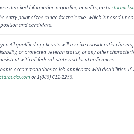
more
detailed
information
regarding
benefits, go to
starbucks
 the entry point of the range for their role, which is based u
position and candidate.
 All qualified applicants will receive consideration for empl
disability, or protected veteran status, or any other character
nsistent with all federal, state and local ordinances.
nable accommodations to job applicants with disabilities. I
or 1(888) 611-2258.
starbucks.com