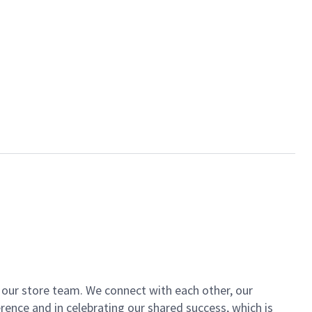
of our store team. We connect with each other, our
ence and in celebrating our shared success, which is