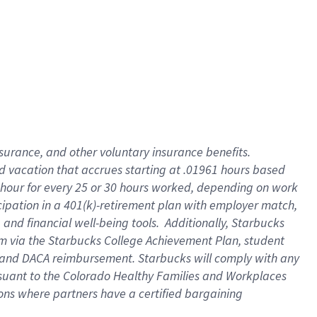
insurance
, and
other voluntary insurance benefits
.
d vacation
that
accrue
s starting
at .01961 hours based
 hour for every
25 or 30 hours worked
,
depending on work
cipation in a
401(k)-retirement
plan
with employer match
,
,
and
financial well-being tools
.
Additionally, Starbucks
am
via
the
Starbucks College Achievement Plan
, student
and
DACA reimbursement.
Starbucks will
comply with
any
suant to
the Colorado Healthy Families and Workplaces
tions where partners have a certified bargaining