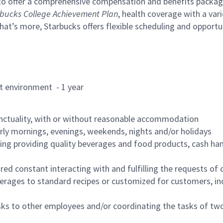
to offer a comprehensive compensation and benefits package 
bucks College Achievement Plan
, health coverage with a var
hat’s more, Starbucks offers flexible scheduling and opportun
rant environment - 1 year
nctuality, with or without reasonable accommodation
arly mornings, evenings, weekends, nights and/or holidays
ing providing quality beverages and food products, cash han
uired constant interacting with and fulfilling the requests o
erages to standard recipes or customized for customers, inc
asks to other employees and/or coordinating the tasks of t