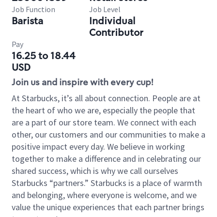
Job Function
Job Level
Barista
Individual
Contributor
Pay
16.25 to 18.44
USD
Join us and inspire with every cup!
At Starbucks, it’s all about connection. People are at
the heart of who we are, especially the people that
are a part of our store team. We connect with each
other, our customers and our communities to make a
positive impact every day. We believe in working
together to make a difference and in celebrating our
shared success, which is why we call ourselves
Starbucks “partners.” Starbucks is a place of warmth
and belonging, where everyone is welcome, and we
value the unique experiences that each partner brings