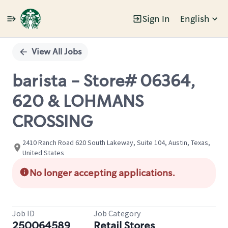
Sign In
English
Single
Position
View All Jobs
barista - Store# 06364,
620 & LOHMANS
CROSSING
2410 Ranch Road 620 South Lakeway, Suite 104, Austin, Texas,
United States
No longer accepting applications.
Job ID
Job Category
250064589
Retail Stores