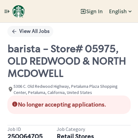
Sign In
English
Single
Position
View All Jobs
barista - Store# 05975,
OLD REDWOOD & NORTH
MCDOWELL
5306 C. Old Redwood Highway, Petaluma Plaza Shopping
Center, Petaluma, California, United States
No longer accepting applications.
Job ID
Job Category
250064705
Retail Stores