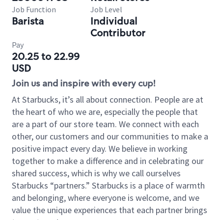
Job Function
Job Level
Barista
Individual
Contributor
Pay
20.25 to 22.99
USD
Join us and inspire with every cup!
At Starbucks, it’s all about connection. People are at
the heart of who we are, especially the people that
are a part of our store team. We connect with each
other, our customers and our communities to make a
positive impact every day. We believe in working
together to make a difference and in celebrating our
shared success, which is why we call ourselves
Starbucks “partners.” Starbucks is a place of warmth
and belonging, where everyone is welcome, and we
value the unique experiences that each partner brings