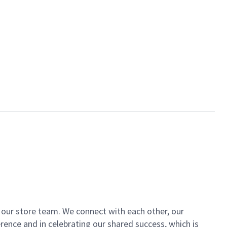
of our store team. We connect with each other, our
ence and in celebrating our shared success, which is