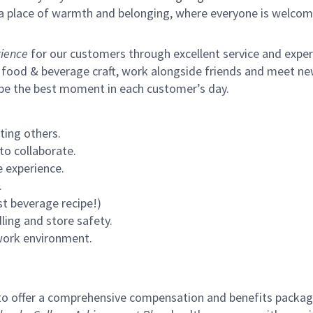
s a place of warmth and belonging, where everyone is welcom
ience
for our customers through excellent service and expertl
 food & beverage craft, work alongside friends and meet new
 be the best moment in each customer’s day.
ting others.
to collaborate.
 experience.
.
st beverage recipe!)
ling and store safety.
 work environment.
to offer a comprehensive compensation and benefits package 