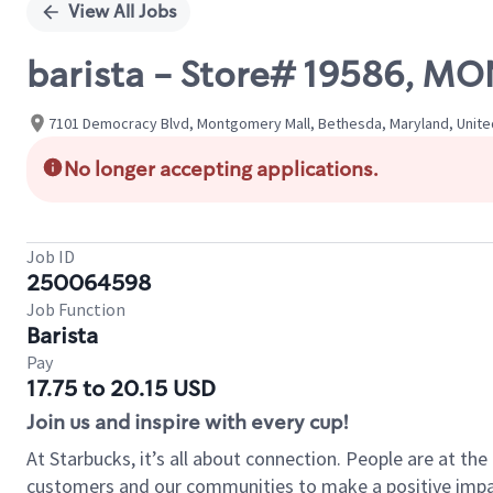
View All Jobs
barista - Store# 19586, 
7101 Democracy Blvd, Montgomery Mall, Bethesda, Maryland, Unite
No longer accepting applications.
Job ID
250064598
Job Function
Barista
Pay
17.75 to 20.15 USD
Join us and inspire with every cup!
At Starbucks, it’s all about connection. People are at th
customers and our communities to make a positive impact