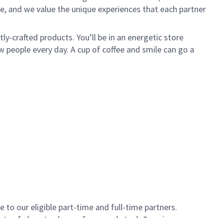
e, and we value the unique experiences that each partner
y-crafted products. You’ll be in an energetic store
 people every day. A cup of coffee and smile can go a
to our eligible part-time and full-time partners.