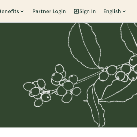
Benefits
Partner Login
Sign In
English