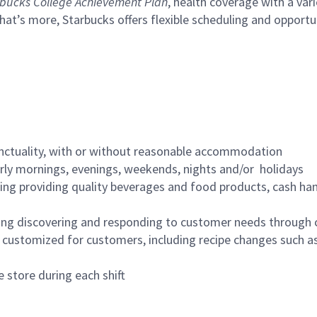
bucks College Achievement Plan
, health coverage with a var
hat’s more, Starbucks offers flexible scheduling and opportun
nctuality, with or without reasonable accommodation
arly mornings, evenings, weekends, nights and/or holidays
ing providing quality beverages and food products, cash han
ing discovering and responding to customer needs through 
customized for customers, including recipe changes such as
 store during each shift