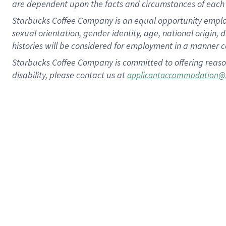
are dependent upon the facts and circumstances of each 
Starbucks Coffee Company is an equal opportunity employer.
sexual orientation, gender identity, age, national origin, 
histories will be considered for employment in a manner co
Starbucks Coffee Company is committed to offering reaso
disability, please contact us at
applicantaccommodation@