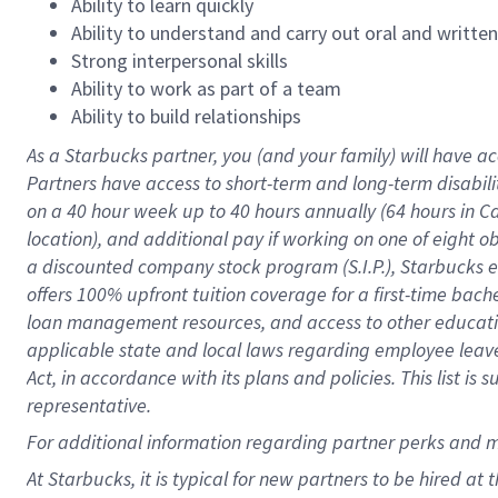
Ability to learn quickly
Ability to understand and carry out oral and writte
Strong interpersonal skills
Ability to work as part of a team
Ability to build relationships
As a Starbucks
partner
, you (and your family) will have ac
Partners have access to
short
-
term and long
-
term disabili
on a
40 hour
week up to
40 hours
annually (
64 hours
in Ca
location
),
and
additional pay
if working
on
one of
eight
o
a
discounted company stock
program
(S.I.P.), Starbucks
offers
100%
upfront
tuition
coverage
for a first-time bac
loan management resources
,
and access to other educat
applicable state and local laws
regarding
employee leave 
Act,
in accordance with
its
plans and
policies.
This list is
representative.
For
additional
information regarding partner
perks
and 
At Starbucks, it is typical for new partners to be hired at