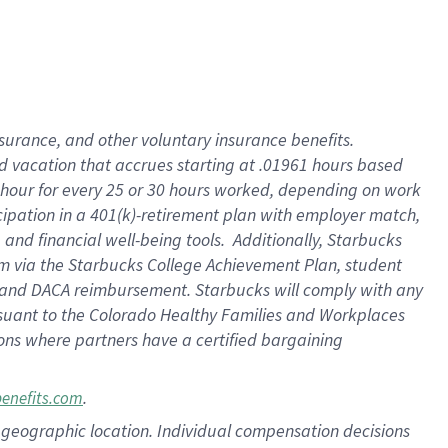
insurance
, and
other voluntary insurance benefits
.
d vacation
that
accrue
s starting
at .01961 hours based
 hour for every
25 or 30 hours worked
,
depending on work
cipation in a
401(k)-retirement
plan
with employer match
,
,
and
financial well-being tools
.
Additionally, Starbucks
am
via
the
Starbucks College Achievement Plan
, student
and
DACA reimbursement.
Starbucks will
comply with
any
suant to
the Colorado Healthy Families and Workplaces
tions where partners have a certified bargaining
.
benefits.com
pon geographic location. Individual compensation decisions