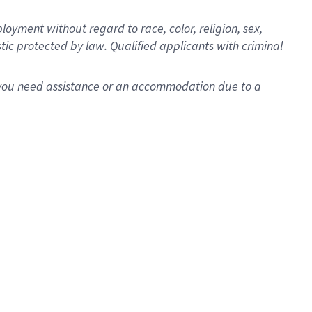
oyment without regard to race, color, religion, sex,
istic protected by law. Qualified applicants with criminal
f you need assistance or an accommodation due to a