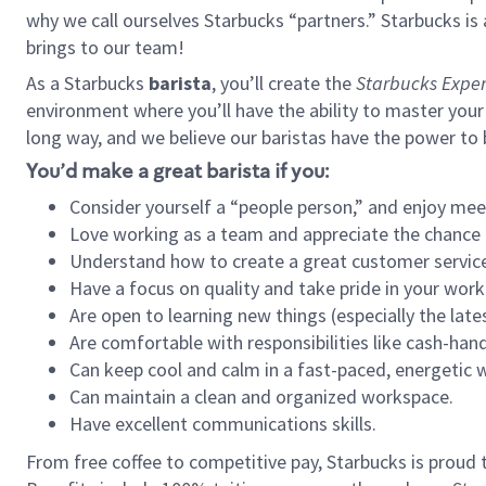
why we call ourselves Starbucks “partners.” Starbucks i
brings to our team!
As a Starbucks
barista
, you’ll create the
Starbucks Exper
environment where you’ll have the ability to master your
long way, and we believe our baristas have the power to
You’d make a great barista if you:
Consider yourself a “people person,” and enjoy mee
Love working as a team and appreciate the chance 
Understand how to create a great customer service
Have a focus on quality and take pride in your work
Are open to learning new things (especially the late
Are comfortable with responsibilities like cash-hand
Can keep cool and calm in a fast-paced, energetic
Can maintain a clean and organized workspace.
Have excellent communications skills.
From free coffee to competitive pay, Starbucks is proud 