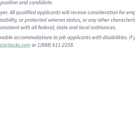
position and candidate.
 All qualified applicants will receive consideration for empl
disability, or protected veteran status, or any other character
nsistent with all federal, state and local ordinances.
nable accommodations to job applicants with disabilities. I
or 1(888) 611-2258.
starbucks.com