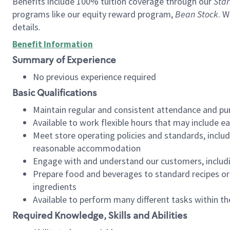
Benefits include 100% tuition coverage through our
Star
programs like our equity reward program,
Bean Stock
. W
details.
Benefit Information
Summary of Experience
No previous experience required
Basic Qualifications
Maintain regular and consistent attendance and pu
Available to work flexible hours that may include e
Meet store operating policies and standards, includ
reasonable accommodation
Engage with and understand our customers, includ
Prepare food and beverages to standard recipes or 
ingredients
Available to perform many different tasks within the
Required Knowledge, Skills and Abilities