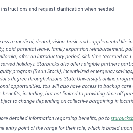
n instructions and request clarification when needed
cess to medical, dental, vision,
basic
and supplemental
life 
ty,
paid parental leave,
f
amily
e
xpansion
r
eimbursement,
pai
lifornia)
after an introductory period
,
sick time (
accrued at
1
bserved
holidays
.
Starbucks also offers
eligible partners
parti
 equity program
(
Bean Stock
)
,
incentivized
emergency savings
helor’s degree through Arizona
State University’s online progr
ional
opportunities
.
You will also have access to backup care
benefits, including, but not limited to providing time off
pur
 subject to change depending on collective bargaining in loca
more
detailed
information
regarding
benefits, go to
starbucks
 the entry point of the range for their role, which is based u