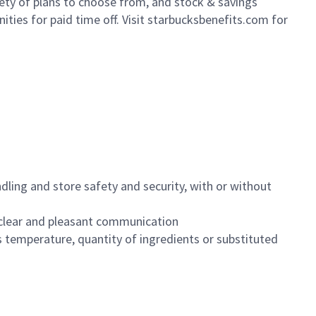
iety of plans to choose from, and stock & savings
ities for paid time off. Visit starbucksbenefits.com for
dling and store safety and security, with or without
clear and pleasant communication
 temperature, quantity of ingredients or substituted