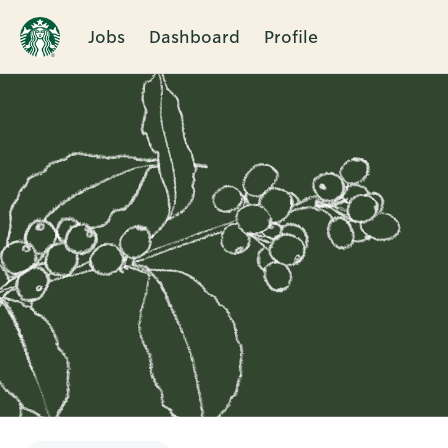
Jobs
Dashboard
Profile
Single
Position