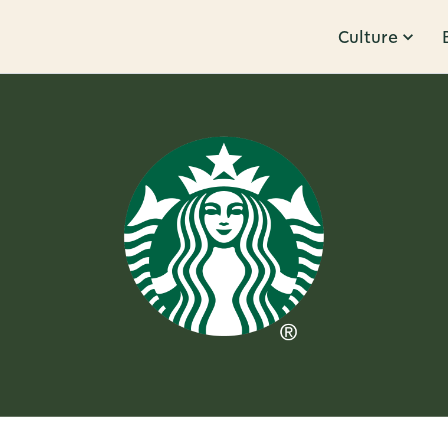
Culture