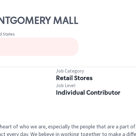
MONTGOMERY MALL
d States
Job Category
Retail Stores
Job Level
Individual Contributor
e heart of who we are, especially the people that are a part 
 every day. We believe in working together to make a differ