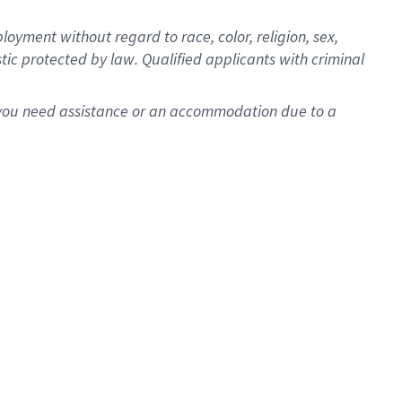
oyment without regard to race, color, religion, sex,
istic protected by law. Qualified applicants with criminal
f you need assistance or an accommodation due to a