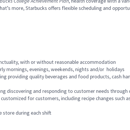
bucks College Achievement Plan
, health coverage with a var
hat’s more, Starbucks offers flexible scheduling and opportun
nctuality, with or without reasonable accommodation
arly mornings, evenings, weekends, nights and/or holidays
ing providing quality beverages and food products, cash han
ing discovering and responding to customer needs through 
customized for customers, including recipe changes such as
 store during each shift