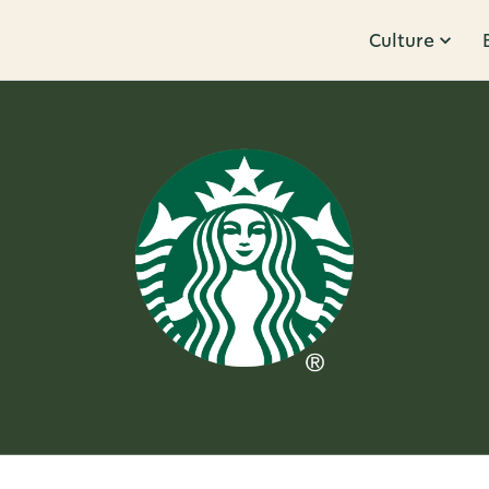
Culture