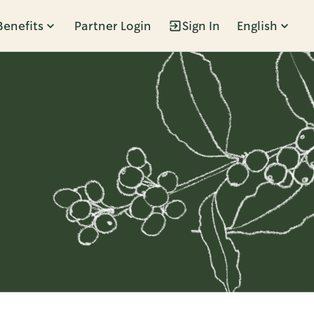
Benefits
Partner Login
Sign In
English