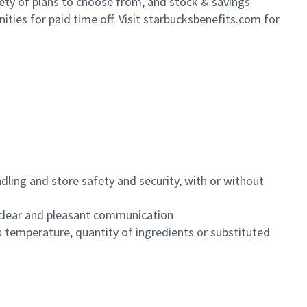
iety of plans to choose from, and stock & savings
ities for paid time off. Visit starbucksbenefits.com for
dling and store safety and security, with or without
clear and pleasant communication
 temperature, quantity of ingredients or substituted