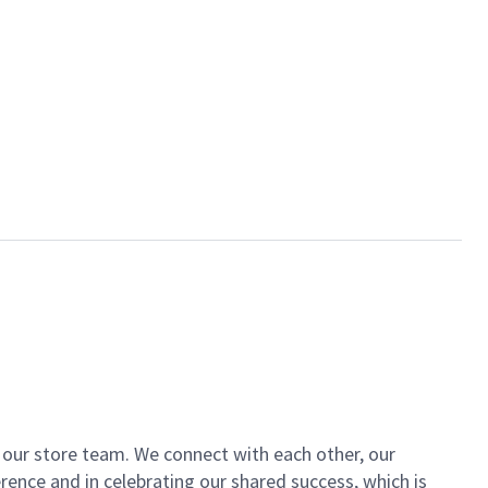
of our store team. We connect with each other, our
ence and in celebrating our shared success, which is