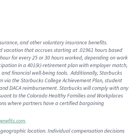
insurance
, and
other voluntary insurance benefits
.
d vacation
that
accrue
s starting
at .01961 hours based
 hour for every
25 or 30 hours worked
,
depending on work
cipation in a
401(k)-retirement
plan
with employer match
,
,
and
financial well-being tools
.
Additionally, Starbucks
am
via
the
Starbucks College Achievement Plan
, student
and
DACA reimbursement.
Starbucks will
comply with
any
suant to
the Colorado Healthy Families and Workplaces
tions where partners have a certified bargaining
.
benefits.com
pon geographic location. Individual compensation decisions