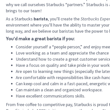
why we call ourselves Starbucks “partners.” Starbucks i
brings to our team!
As a Starbucks
barista
, you’ll create the
Starbucks Exper
environment where you’ll have the ability to master your
long way, and we believe our baristas have the power to
You’d make a great barista if you:
Consider yourself a “people person,” and enjoy mee
Love working as a team and appreciate the chance 
Understand how to create a great customer service
Have a focus on quality and take pride in your work
Are open to learning new things (especially the late
Are comfortable with responsibilities like cash-hand
Can keep cool and calm in a fast-paced, energetic
Can maintain a clean and organized workspace.
Have excellent communications skills.
From free coffee to competitive pay, Starbucks is proud 