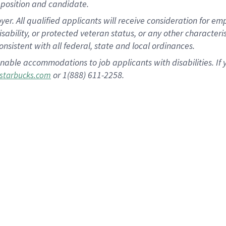
position and candidate.
 All qualified applicants will receive consideration for empl
disability, or protected veteran status, or any other character
nsistent with all federal, state and local ordinances.
nable accommodations to job applicants with disabilities. I
or 1(888) 611-2258.
starbucks.com