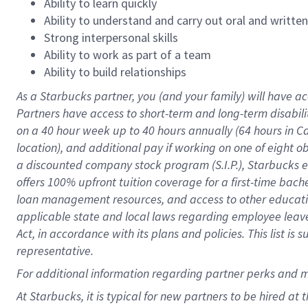
Ability to learn quickly
Ability to understand and carry out oral and writte
Strong interpersonal skills
Ability to work as part of a team
Ability to build relationships
As a Starbucks
partner
, you (and your family) will have ac
Partners have access to
short
-
term and long
-
term disabili
on a
40 hour
week up to
40 hours
annually (
64 hours
in Ca
location
),
and
additional pay
if working
on
one of
eight
o
a
discounted company stock
program
(S.I.P.), Starbucks
offers
100%
upfront
tuition
coverage
for a first-time bac
loan management resources
,
and access to other educat
applicable state and local laws
regarding
employee leave 
Act,
in accordance with
its
plans and
policies.
This list is
representative.
For
additional
information regarding partner
perks
and 
At Starbucks, it is typical for new partners to be hired at