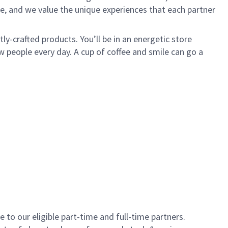
e, and we value the unique experiences that each partner
y-crafted products. You’ll be in an energetic store
 people every day. A cup of coffee and smile can go a
to our eligible part-time and full-time partners.