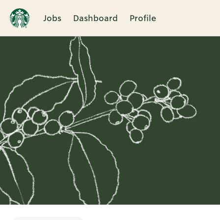
Jobs
Dashboard
Profile
Single
Position