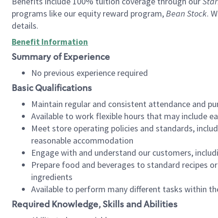
Benefits include 100% tuition coverage through our
Star
programs like our equity reward program,
Bean Stock
. W
details.
Benefit Information
Summary of Experience
No previous experience required
Basic Qualifications
Maintain regular and consistent attendance and pu
Available to work flexible hours that may include e
Meet store operating policies and standards, includ
reasonable accommodation
Engage with and understand our customers, includ
Prepare food and beverages to standard recipes or 
ingredients
Available to perform many different tasks within the
Required Knowledge, Skills and Abilities