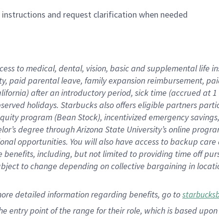
n instructions and request clarification when needed
cess to medical, dental, vision,
basic
and supplemental
life 
ty,
paid parental leave,
f
amily
e
xpansion
r
eimbursement,
pai
lifornia)
after an introductory period
,
sick time (
accrued at
1
bserved
holidays
.
Starbucks also offers
eligible partners
parti
 equity program
(
Bean Stock
)
,
incentivized
emergency savings
helor’s degree through Arizona
State University’s online progr
ional
opportunities
.
You will also have access to backup care
benefits, including, but not limited to providing time off
pur
 subject to change depending on collective bargaining in loca
more
detailed
information
regarding
benefits, go to
starbucks
 the entry point of the range for their role, which is based u