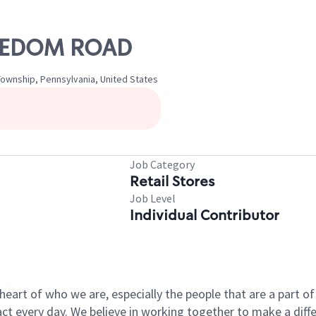
FREEDOM ROAD
ownship, Pennsylvania, United States
Job Category
Retail Stores
Job Level
Individual Contributor
e heart of who we are, especially the people that are a part 
 every day. We believe in working together to make a differ