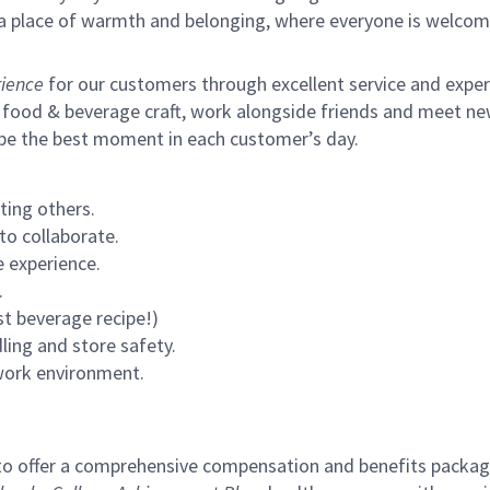
s a place of warmth and belonging, where everyone is welcom
ience
for our customers through excellent service and expertl
 food & beverage craft, work alongside friends and meet new
 be the best moment in each customer’s day.
ting others.
to collaborate.
 experience.
.
st beverage recipe!)
ling and store safety.
 work environment.
to offer a comprehensive compensation and benefits package 