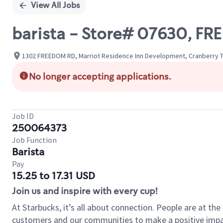
View All Jobs
barista - Store# 07630, 
1302 FREEDOM RD, Marriot Residence Inn Development, Cranberry T
No longer accepting applications.
Job ID
250064373
Job Function
Barista
Pay
15.25 to 17.31 USD
Join us and inspire with every cup!
At Starbucks, it’s all about connection. People are at th
customers and our communities to make a positive impact