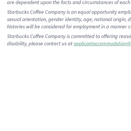
are dependent upon the facts and circumstances of each 
Starbucks Coffee Company is an equal opportunity employer.
sexual orientation, gender identity, age, national origin, 
histories will be considered for employment in a manner co
Starbucks Coffee Company is committed to offering reaso
disability, please contact us at
applicantaccommodation@