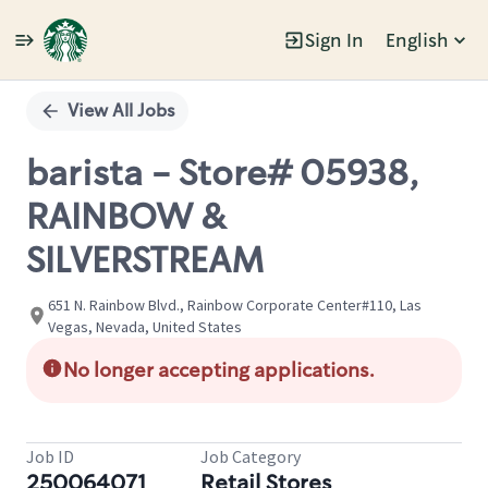
Sign In
English
Single
Position
View All Jobs
barista - Store# 05938,
RAINBOW &
SILVERSTREAM
651 N. Rainbow Blvd., Rainbow Corporate Center#110, Las
Vegas, Nevada, United States
No longer accepting applications.
Job ID
Job Category
250064071
Retail Stores