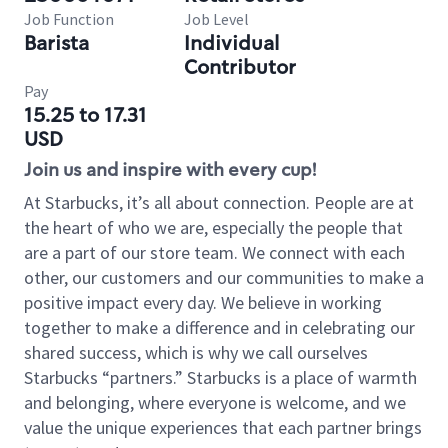
Job Function
Job Level
Barista
Individual
Contributor
Pay
15.25 to 17.31
USD
Join us and inspire with every cup!
At Starbucks, it’s all about connection. People are at
the heart of who we are, especially the people that
are a part of our store team. We connect with each
other, our customers and our communities to make a
positive impact every day. We believe in working
together to make a difference and in celebrating our
shared success, which is why we call ourselves
Starbucks “partners.” Starbucks is a place of warmth
and belonging, where everyone is welcome, and we
value the unique experiences that each partner brings