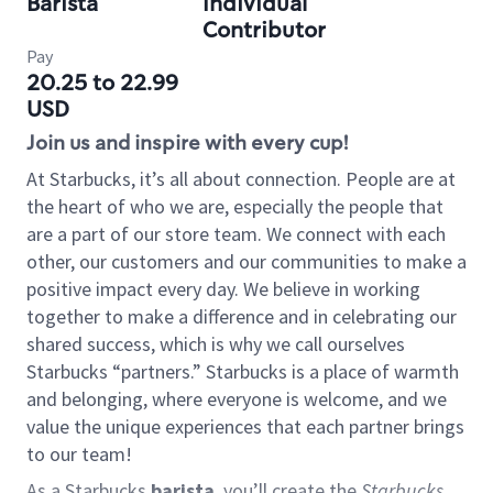
Barista
Individual
Contributor
Pay
20.25 to 22.99
USD
Join us and inspire with every cup!
At Starbucks, it’s all about connection. People are at
the heart of who we are, especially the people that
are a part of our store team. We connect with each
other, our customers and our communities to make a
positive impact every day. We believe in working
together to make a difference and in celebrating our
shared success, which is why we call ourselves
Starbucks “partners.” Starbucks is a place of warmth
and belonging, where everyone is welcome, and we
value the unique experiences that each partner brings
to our team!
As a Starbucks
barista
, you’ll create the
Starbucks