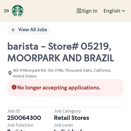
Sign In
English
Single
Position
View All Jobs
barista - Store# 05219,
MOORPARK AND BRAZIL
401 N Moorpark Rd, Ste 3706, Thousand Oaks, California,
United States
No longer accepting applications.
Job ID
Job Category
250064300
Retail Stores
Job Function
Job Level