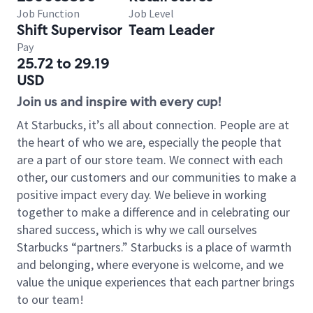
Job Function
Job Level
Shift Supervisor
Team Leader
Pay
25.72 to 29.19
USD
Join us and inspire with every cup!
At Starbucks, it’s all about connection. People are at
the heart of who we are, especially the people that
are a part of our store team. We connect with each
other, our customers and our communities to make a
positive impact every day. We believe in working
together to make a difference and in celebrating our
shared success, which is why we call ourselves
Starbucks “partners.” Starbucks is a place of warmth
and belonging, where everyone is welcome, and we
value the unique experiences that each partner brings
to our team!