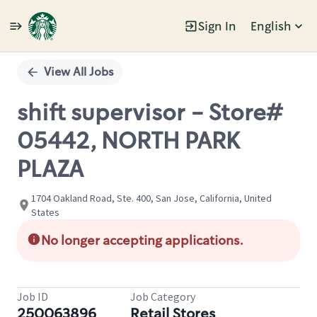
Sign In
English
Single
Position
View All Jobs
shift supervisor - Store#
05442, NORTH PARK
PLAZA
1704 Oakland Road, Ste. 400, San Jose, California, United
States
No longer accepting applications.
Job ID
Job Category
250063896
Retail Stores