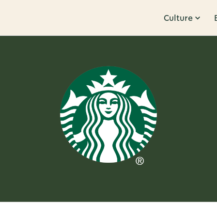
Culture