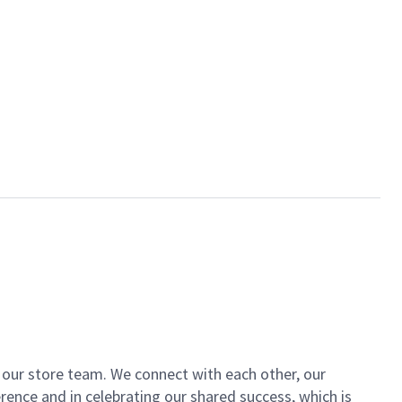
of our store team. We connect with each other, our
ence and in celebrating our shared success, which is