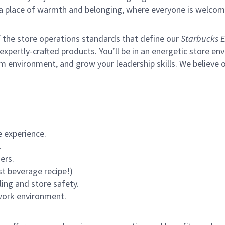
s a place of warmth and belonging, where everyone is welcom
of the store operations standards that define our
Starbucks E
xpertly-crafted products. You’ll be in an energetic store env
m environment, and grow your leadership skills.
We believe o
 experience.
.
ers.
st beverage recipe!)
ling and store safety.
 work environment.