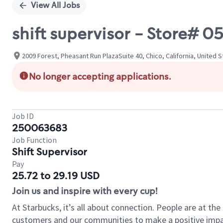
View All Jobs
shift supervisor - Store# 
2009 Forest, Pheasant Run PlazaSuite 40, Chico, California, United 
No longer accepting applications.
Job ID
250063683
Job Function
Shift Supervisor
Pay
25.72 to 29.19 USD
Join us and inspire with every cup!
At Starbucks, it’s all about connection. People are at th
customers and our communities to make a positive impact