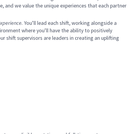
e, and we value the unique experiences that each partner
xperience.
You’ll lead each shift, working alongside a
ironment where you’ll have the ability to positively
ur shift supervisors are leaders in creating an uplifting