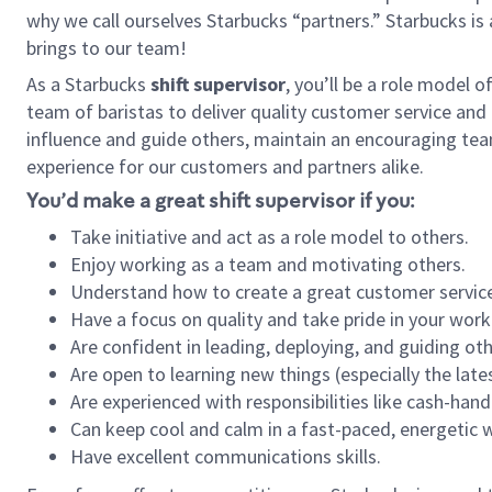
why we call ourselves Starbucks “partners.” Starbucks i
brings to our team!
As a Starbucks
shift supervisor
, you’ll be a role model 
team of baristas to deliver quality customer service and e
influence and guide others, maintain an encouraging tea
experience for our customers and partners alike.
You’d make a great shift supervisor if you:
Take initiative and act as a role model to others.
Enjoy working as a team and motivating others.
Understand how to create a great customer service
Have a focus on quality and take pride in your work
Are confident in leading, deploying, and guiding oth
Are open to learning new things (especially the late
Are experienced with responsibilities like cash-hand
Can keep cool and calm in a fast-paced, energetic
Have excellent communications skills.