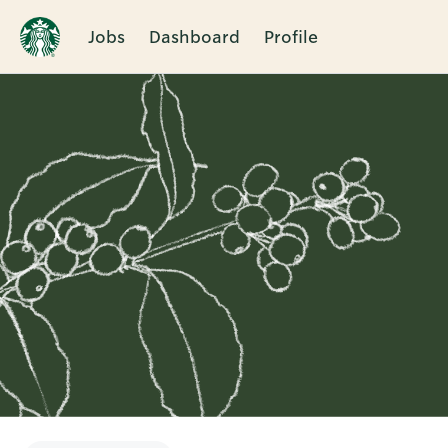
Jobs
Dashboard
Profile
Single
Position