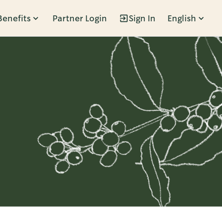
Benefits
Partner Login
Sign In
English