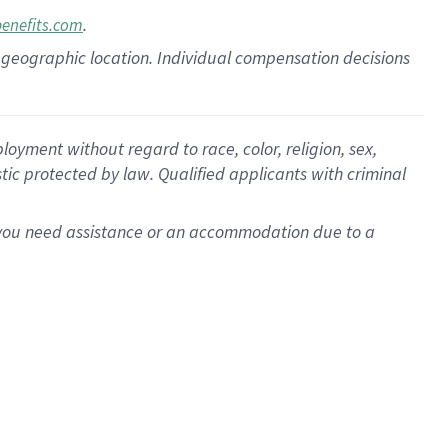
.
benefits.com
pon geographic location. Individual compensation decisions
oyment without regard to race, color, religion, sex,
istic protected by law. Qualified applicants with criminal
f you need assistance or an accommodation due to a