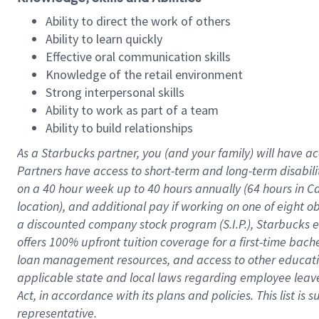
Ability to direct the work of others
Ability to learn quickly
Effective oral communication skills
Knowledge of the retail environment
Strong interpersonal skills
Ability to work as part of a team
Ability to build relationships
As a Starbucks
partner
, you (and your family) will have ac
Partners have access to
short
-
term and long
-
term disabili
on a
40 hour
week up to
40 hours
annually (
64 hours
in Ca
location
),
and
additional pay
if working
on
one of
eight
o
a
discounted company stock
program
(S.I.P.), Starbucks
offers
100%
upfront
tuition
coverage
for a first-time bac
loan management resources
,
and access to other educat
applicable state and local laws
regarding
employee leave 
Act,
in accordance with
its
plans and
policies.
This list is
representative.