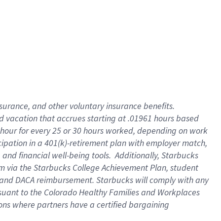
insurance
, and
other voluntary insurance benefits
.
d vacation
that
accrue
s starting
at .01961 hours based
 hour for every
25 or 30 hours worked
,
depending on work
cipation in a
401(k)-retirement
plan
with employer match
,
,
and
financial well-being tools
.
Additionally, Starbucks
am
via
the
Starbucks College Achievement Plan
, student
and
DACA reimbursement.
Starbucks will
comply with
any
suant to
the Colorado Healthy Families and Workplaces
tions where partners have a certified bargaining