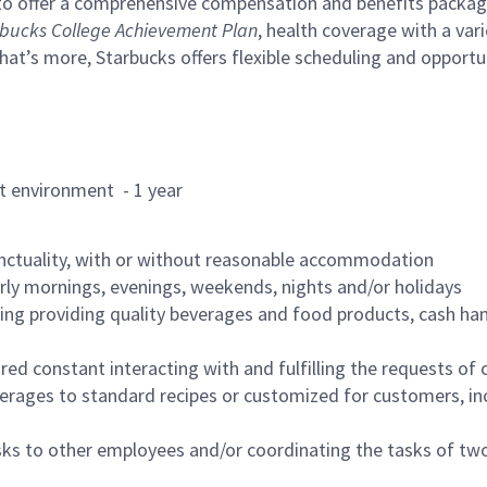
to offer a comprehensive compensation and benefits package 
bucks College Achievement Plan
, health coverage with a var
hat’s more, Starbucks offers flexible scheduling and opportun
rant environment - 1 year
nctuality, with or without reasonable accommodation
arly mornings, evenings, weekends, nights and/or holidays
ing providing quality beverages and food products, cash han
uired constant interacting with and fulfilling the requests o
erages to standard recipes or customized for customers, inc
asks to other employees and/or coordinating the tasks of t