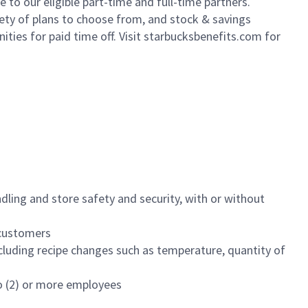
to our eligible part-time and full-time partners.
iety of plans to choose from, and stock & savings
ities for paid time off. Visit starbucksbenefits.com for
dling and store safety and security, with or without
f customers
luding recipe changes such as temperature, quantity of
wo (2) or more employees