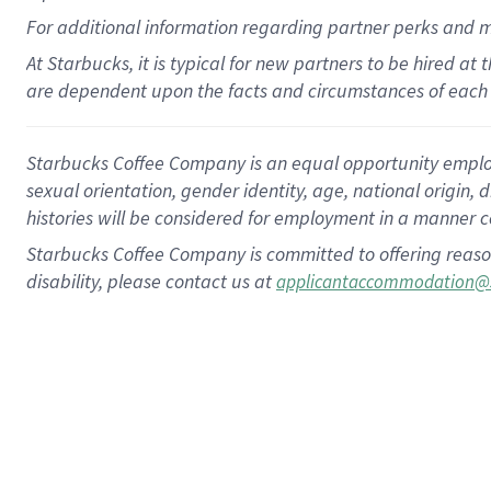
For
additional
information regarding partner
perks
and 
At Starbucks, it is typical for new partners to be hired at
are dependent upon the facts and circumstances of each 
Starbucks Coffee Company is an equal opportunity employer.
sexual orientation, gender identity, age, national origin, 
histories will be considered for employment in a manner co
Starbucks Coffee Company is committed to offering reaso
disability, please contact us at
applicantaccommodation@