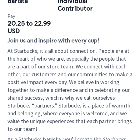
Barista
Individual
Contributor
Pay
20.25 to 22.99
USD
Join us and inspire with every cup!
At Starbucks, it’s all about connection. People are at
the heart of who we are, especially the people that
are a part of our store team. We connect with each
other, our customers and our communities to make a
positive impact every day. We believe in working
together to make a difference and in celebrating our
shared success, which is why we call ourselves
Starbucks “partners.” Starbucks is a place of warmth
and belonging, where everyone is welcome, and we
value the unique experiences that each partner brings
to our team!
As a Starbucks
barista
, you’ll create the
Starbucks