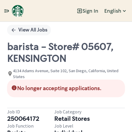
Sign In
English
Single
Position
View All Jobs
barista - Store# 05607,
KENSINGTON
4134 Adams Avenue, Suite 102, San Diego, California, United
States
No longer accepting applications.
Job ID
Job Category
250064172
Retail Stores
Job Function
Job Level