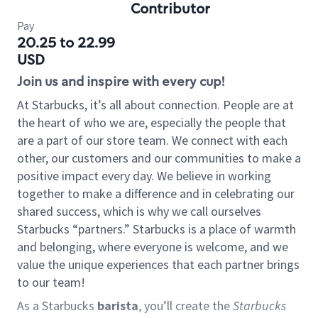
Contributor
Pay
20.25 to 22.99
USD
Join us and inspire with every cup!
At Starbucks, it’s all about connection. People are at
the heart of who we are, especially the people that
are a part of our store team. We connect with each
other, our customers and our communities to make a
positive impact every day. We believe in working
together to make a difference and in celebrating our
shared success, which is why we call ourselves
Starbucks “partners.” Starbucks is a place of warmth
and belonging, where everyone is welcome, and we
value the unique experiences that each partner brings
to our team!
As a Starbucks
barista
, you’ll create the
Starbucks