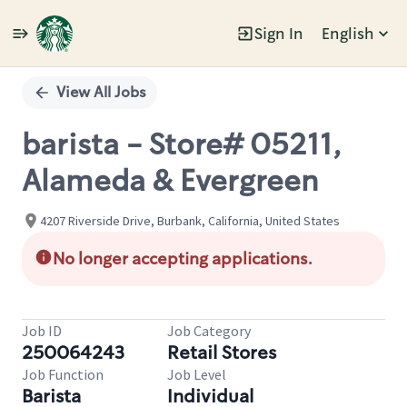
Sign In
English
Single
Position
View All Jobs
barista - Store# 05211,
Alameda & Evergreen
4207 Riverside Drive, Burbank, California, United States
No longer accepting applications.
Job ID
Job Category
250064243
Retail Stores
Job Function
Job Level
Barista
Individual