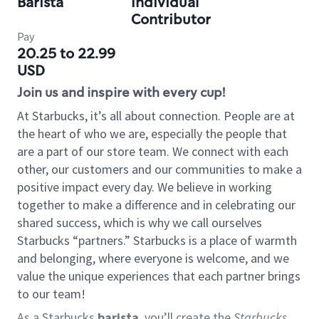
Barista
Individual
Contributor
Pay
20.25 to 22.99
USD
Join us and inspire with every cup!
At Starbucks, it’s all about connection. People are at
the heart of who we are, especially the people that
are a part of our store team. We connect with each
other, our customers and our communities to make a
positive impact every day. We believe in working
together to make a difference and in celebrating our
shared success, which is why we call ourselves
Starbucks “partners.” Starbucks is a place of warmth
and belonging, where everyone is welcome, and we
value the unique experiences that each partner brings
to our team!
As a Starbucks
barista
, you’ll create the
Starbucks