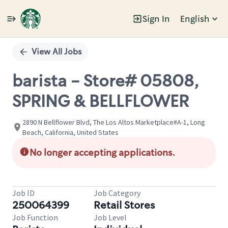
Sign In
English
Single
Position
View All Jobs
barista - Store# 05808,
SPRING & BELLFLOWER
2890 N Bellflower Blvd, The Los Altos Marketplace#A-1, Long
Beach, California, United States
No longer accepting applications.
Job ID
Job Category
250064399
Retail Stores
Job Function
Job Level