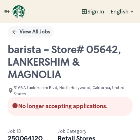
Sign In
English
Single
Position
View All Jobs
barista - Store# 05642,
LANKERSHIM &
MAGNOLIA
5166 A Lankershim Blvd, North Hollywood, California, United
States
No longer accepting applications.
Job ID
Job Category
250064120
Retail Stores