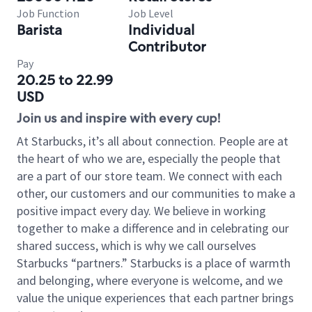
Job Function
Job Level
Barista
Individual
Contributor
Pay
20.25 to 22.99
USD
Join us and inspire with every cup!
At Starbucks, it’s all about connection. People are at
the heart of who we are, especially the people that
are a part of our store team. We connect with each
other, our customers and our communities to make a
positive impact every day. We believe in working
together to make a difference and in celebrating our
shared success, which is why we call ourselves
Starbucks “partners.” Starbucks is a place of warmth
and belonging, where everyone is welcome, and we
value the unique experiences that each partner brings