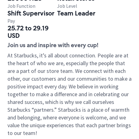
Job Function
Job Level
Shift Supervisor
Team Leader
Pay
25.72 to 29.19
USD
Join us and inspire with every cup!
At Starbucks, it’s all about connection. People are at
the heart of who we are, especially the people that
are a part of our store team. We connect with each
other, our customers and our communities to make a
positive impact every day. We believe in working
together to make a difference and in celebrating our
shared success, which is why we call ourselves
Starbucks “partners.” Starbucks is a place of warmth
and belonging, where everyone is welcome, and we
value the unique experiences that each partner brings
to our team!