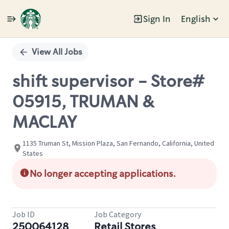
Sign In
English
Single
Position
View All Jobs
shift supervisor - Store#
05915, TRUMAN &
MACLAY
1135 Truman St, Mission Plaza, San Fernando, California, United
States
No longer accepting applications.
Job ID
Job Category
250064128
Retail Stores