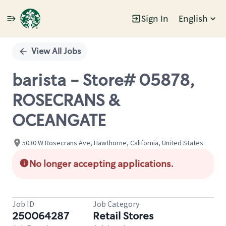
Sign In
English
Single
Position
View All Jobs
barista - Store# 05878,
ROSECRANS &
OCEANGATE
5030 W Rosecrans Ave, Hawthorne, California, United States
No longer accepting applications.
Job ID
Job Category
250064287
Retail Stores