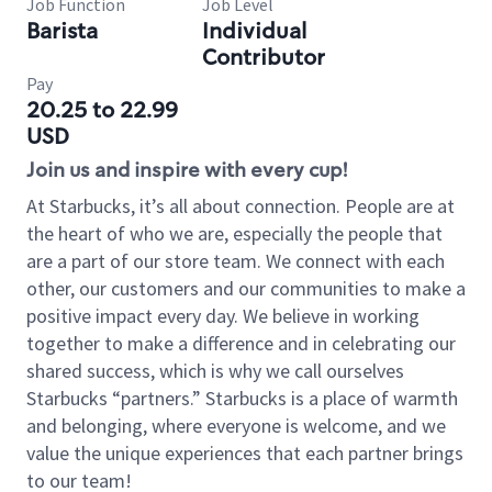
Job Function
Job Level
Barista
Individual
Contributor
Pay
20.25 to 22.99
USD
Join us and inspire with every cup!
At Starbucks, it’s all about connection. People are at
the heart of who we are, especially the people that
are a part of our store team. We connect with each
other, our customers and our communities to make a
positive impact every day. We believe in working
together to make a difference and in celebrating our
shared success, which is why we call ourselves
Starbucks “partners.” Starbucks is a place of warmth
and belonging, where everyone is welcome, and we
value the unique experiences that each partner brings
to our team!