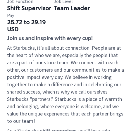
Job Function
Job Level
Shift Supervisor
Team Leader
Pay
25.72 to 29.19
USD
Join us and inspire with every cup!
At Starbucks, it’s all about connection. People are at
the heart of who we are, especially the people that
are a part of our store team. We connect with each
other, our customers and our communities to make a
positive impact every day. We believe in working
together to make a difference and in celebrating our
shared success, which is why we call ourselves
Starbucks “partners.” Starbucks is a place of warmth
and belonging, where everyone is welcome, and we
value the unique experiences that each partner brings
to our team!
As a Starbucks
shift supervisor
, you’ll be a role