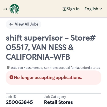
Sign In
English
Single
Position
View All Jobs
shift supervisor - Store#
05517, VAN NESS &
CALIFORNIA-WFB
1560 Van Ness Avenue, San Francisco, California, United States
No longer accepting applications.
Job ID
Job Category
250063845
Retail Stores