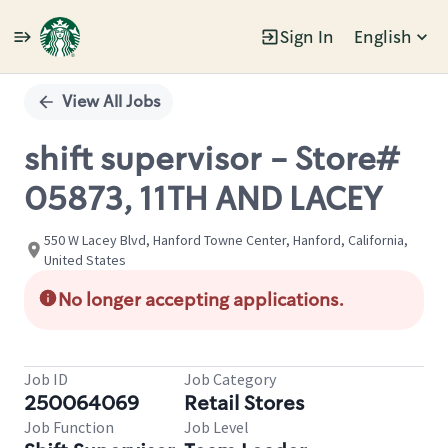
Sign In
English
Single
Position
View All Jobs
shift supervisor - Store#
05873, 11TH AND LACEY
550 W Lacey Blvd, Hanford Towne Center, Hanford, California,
United States
No longer accepting applications.
Job ID
Job Category
250064069
Retail Stores
Job Function
Job Level