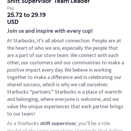
Shift Supervisor
Team Leader
Pay
25.72 to 29.19
USD
Join us and inspire with every cup!
At Starbucks, it’s all about connection. People are at
the heart of who we are, especially the people that
are a part of our store team. We connect with each
other, our customers and our communities to make a
positive impact every day. We believe in working
together to make a difference and in celebrating our
shared success, which is why we call ourselves
Starbucks “partners.” Starbucks is a place of warmth
and belonging, where everyone is welcome, and we
value the unique experiences that each partner brings
to our team!
As a Starbucks
shift supervisor
, you’ll be a role
model of the store operations standards that define