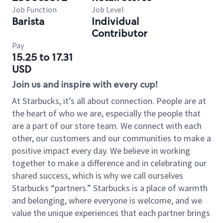
Job Function
Job Level
Barista
Individual
Contributor
Pay
15.25 to 17.31
USD
Join us and inspire with every cup!
At Starbucks, it’s all about connection. People are at
the heart of who we are, especially the people that
are a part of our store team. We connect with each
other, our customers and our communities to make a
positive impact every day. We believe in working
together to make a difference and in celebrating our
shared success, which is why we call ourselves
Starbucks “partners.” Starbucks is a place of warmth
and belonging, where everyone is welcome, and we
value the unique experiences that each partner brings