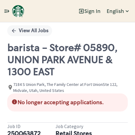
Sign In
English
Single
Position
View All Jobs
barista - Store# 05890,
UNION PARK AVENUE &
1300 EAST
7184 S Union Park, The Family Center at Fort UnionSte 122,
Midvale, Utah, United States
No longer accepting applications.
Job ID
Job Category
250063872
Retail Stores