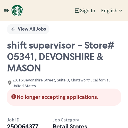
Sign In
English
Single
Position
View All Jobs
shift supervisor - Store#
05341, DEVONSHIRE &
MASON
20516 Devonshire Street, Suite B, Chatsworth, California,
United States
No longer accepting applications.
Job ID
Job Category
250064377
Retail Stores