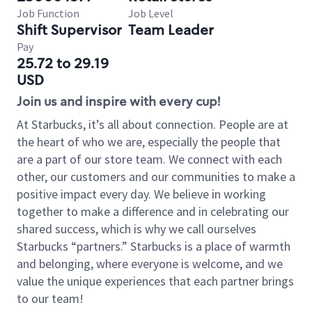
Job Function
Job Level
Shift Supervisor
Team Leader
Pay
25.72 to 29.19
USD
Join us and inspire with every cup!
At Starbucks, it’s all about connection. People are at
the heart of who we are, especially the people that
are a part of our store team. We connect with each
other, our customers and our communities to make a
positive impact every day. We believe in working
together to make a difference and in celebrating our
shared success, which is why we call ourselves
Starbucks “partners.” Starbucks is a place of warmth
and belonging, where everyone is welcome, and we
value the unique experiences that each partner brings
to our team!